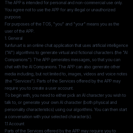
The APP is intended for personal and non-commercial use only.
You agree not to use the APP for any illegal or unauthorized
purpose.
For purposes of the TOS, "you" and "your" means you as the
user of the APP.
1. General
funfun.art
is an online chat application that uses artificial intelligence
("AI") algorithms to generate virtual and fictional characters (the "AI
Companions"). The APP generates messages, so that you can
chat with the AI Companions. The APP can also generate other
media including, but not limited to, images, videos and voice notes
(the "Services"). Parts of the Services offered by the APP may
require you to create a user account.
To begin with, you need to either pick an AI character you wish to
talk to, or generate your own AI character (both physical and
personality characteristics) using our algorithms. You can then start
a conversation with your selected character(s).
1.1 Account
Parts of the Services offered by the APP may require you to