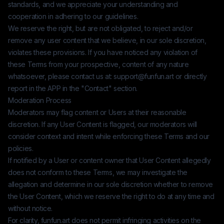
standards, and we appreciate your understanding and
cooperation in adhering to our guidelines.
We reserve the right, but are not obligated, to reject and/or
remove any user content that we believe, in our sole discretion,
violates these provisions. If you have noticed any violation of
these Terms from your prospective, content of any nature
whatsoever, please contact us at:
support@funfun.art
or directly
report in the APP in the "Contact" section.
Moderation Process
Moderators may flag content or Users at their reasonable
discretion. If any User Content is flagged, our moderators will
consider context and intent while enforcing these Terms and our
policies.
If notified by a User or content owner that User Content allegedly
does not conform to these Terms, we may investigate the
allegation and determine in our sole discretion whether to remove
the User Content, which we reserve the right to do at any time and
without notice.
For clarity,
funfun.art
does not permit infringing activities on the