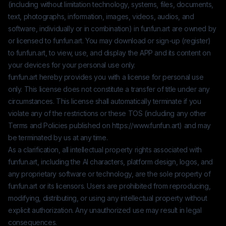
(including without limitation technology, systems, files, documents,
text, photographs, information, images, videos, audios, and
software, individually or in combination) in
funfun.art
are owned by
or licensed to
funfun.art
. You may download or sign-up (register)
to
funfun.art
, to view, use, and display the APP and its content on
your devices for your personal use only.
funfun.art
hereby provides you with a license for personal use
only. This license does not constitute a transfer of title under any
circumstances. This license shall automatically terminate if you
violate any of the restrictions or these TOS (including any other
Terms and Policies published on
https://www.funfun.art
) and may
be terminated by us at any time.
As a clarification, all intellectual property rights associated with
funfun.art
, including the AI characters, platform design, logos, and
any proprietary software or technology, are the sole property of
funfun.art
or its licensors. Users are prohibited from reproducing,
modifying, distributing, or using any intellectual property without
explicit authorization. Any unauthorized use may result in legal
consequences.