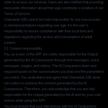
older to access our services. Users are also notified that providing
inaccurate information about their age constitutes a violation of our
Terms of Service.
Chaindesk SAS
cannot be held responsible for any inaccuracies
or misrepresentations regarding user age. It is the user's
responsibility to ensure compliance with their local laws and
regulations regarding the access and consumption of adult
content.
2.2. Content responsibility
You, as a user of the APP are solely responsible for the Output
generated by the AI Companions through text messages, voice
messages, images, and videos. The AI Companions learn and
respond based on the conversations you lead and the parameters
you select. You understand and agree that
Chaindesk SAS
does
not control or endorse the content generated by the AI
Companions. Therefore, you acknowledge that you are fully
responsible for the Output generated by the AI and for your own
actions while using the APP.
You must ensure that your interactions with the AI Companions