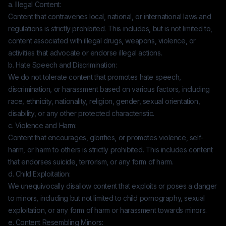
a. Illegal Content:
Content that contravenes local, national, or international laws and
regulations is strictly prohibited. This includes, but is not limited to,
content associated with illegal drugs, weapons, violence, or
activities that advocate or endorse illegal actions.
b. Hate Speech and Discrimination:
We do not tolerate content that promotes hate speech,
discrimination, or harassment based on various factors, including
race, ethnicity, nationality, religion, gender, sexual orientation,
disability, or any other protected characteristic.
c. Violence and Harm:
Content that encourages, glorifies, or promotes violence, self-
harm, or harm to others is strictly prohibited. This includes content
that endorses suicide, terrorism, or any form of harm.
d. Child Exploitation:
We unequivocally disallow content that exploits or poses a danger
to minors, including but not limited to child pornography, sexual
exploitation, or any form of harm or harassment towards minors.
e. Content Resembling Minors: