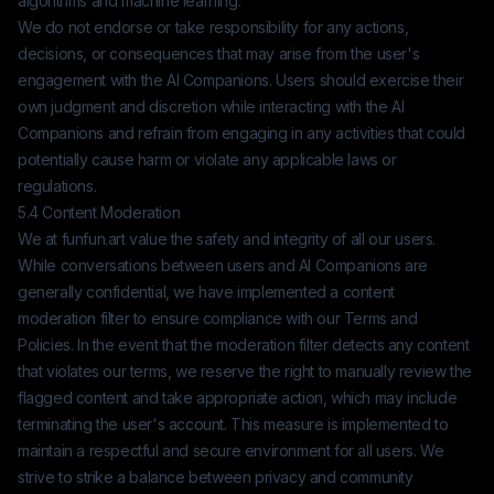
algorithms and machine learning.
We do not endorse or take responsibility for any actions,
decisions, or consequences that may arise from the user's
engagement with the AI Companions. Users should exercise their
own judgment and discretion while interacting with the AI
Companions and refrain from engaging in any activities that could
potentially cause harm or violate any applicable laws or
regulations.
5.4 Content Moderation
We at
funfun.art
value the safety and integrity of all our users.
While conversations between users and AI Companions are
generally confidential, we have implemented a content
moderation filter to ensure compliance with our Terms and
Policies. In the event that the moderation filter detects any content
that violates our terms, we reserve the right to manually review the
flagged content and take appropriate action, which may include
terminating the user's account. This measure is implemented to
maintain a respectful and secure environment for all users. We
strive to strike a balance between privacy and community