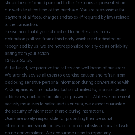
should be performed pursuant to the fee terms as presented on
our website at the time of the purchase. You are responsible for
payment of all fees, charges and taxes (if required by law) related
to the transaction.
Please note that if you subscribed to the Services from a
distribution platform from a third party which is not indicated or
recognized by us, we are not responsible for any costs or liability
arising from your action.
1.3 User Safety
At
funfun.art
, we prioritize the safety and well-being of our users.
We strongly advise all users to exercise caution and refrain from
disclosing sensitive personal information during conversations with
AI Companions. This includes, but is not limited to, financial details,
addresses, contact information, or passwords. While we implement
security measures to safeguard user data, we cannot guarantee
the security of information shared during interactions.
Users are solely responsible for protecting their personal
information and should be aware of potential risks associated with
online conversations. We encourage users to report any