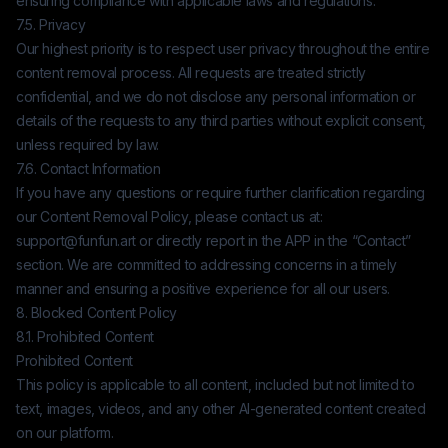
ensuring compliance with applicable laws and regulations.
7.5. Privacy
Our highest priority is to respect user privacy throughout the entire
content removal process. All requests are treated strictly
confidential, and we do not disclose any personal information or
details of the requests to any third parties without explicit consent,
unless required by law.
7.6. Contact Information
If you have any questions or require further clarification regarding
our Content Removal Policy, please contact us at:
support@funfun.art
or directly report in the APP in the “Contact”
section. We are committed to addressing concerns in a timely
manner and ensuring a positive experience for all our users.
8. Blocked Content Policy
8.1. Prohibited Content
Prohibited Content
This policy is applicable to all content, included but not limited to
text, images, videos, and any other AI-generated content created
on our platform.