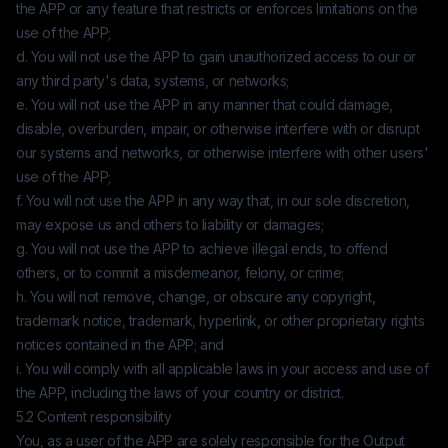
the APP or any feature that restricts or enforces limitations on the
use of the APP;
d. You will not use the APP to gain unauthorized access to our or
any third party's data, systems, or networks;
e. You will not use the APP in any manner that could damage,
disable, overburden, impair, or otherwise interfere with or disrupt
our systems and networks, or otherwise interfere with other users'
use of the APP;
f. You will not use the APP in any way that, in our sole discretion,
may expose us and others to liability or damages;
g. You will not use the APP to achieve illegal ends, to offend
others, or to commit a misdemeanor, felony, or crime;
h. You will not remove, change, or obscure any copyright,
trademark notice, trademark, hyperlink, or other proprietary rights
notices contained in the APP; and
i. You will comply with all applicable laws in your access and use of
the APP, including the laws of your country or district.
5.2 Content responsibility
You, as a user of the APP are solely responsible for the Output