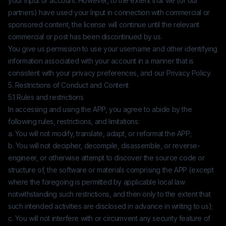
your Input or account. However, to the extent that we (or our
partners) have used your Input in connection with commercial or
sponsored content, the license will continue until the relevant
commercial or post has been discontinued by us.
You give us permission to use your username and other identifying
information associated with your account in a manner that is
consistent with your privacy preferences, and our Privacy Policy.
5. Restrictions of Conduct and Content
5.1 Rules and restrictions
In accessing and using the APP, you agree to abide by the
following rules, restrictions, and limitations:
a. You will not modify, translate, adapt, or reformat the APP;
b. You will not decipher, decompile, disassemble, or reverse-
engineer, or otherwise attempt to discover the source code or
structure of, the software or materials comprising the APP (except
where the foregoing is permitted by applicable local law
notwithstanding such restrictions, and then only to the extent that
such intended activities are disclosed in advance in writing to us);
c. You will not interfere with or circumvent any security feature of