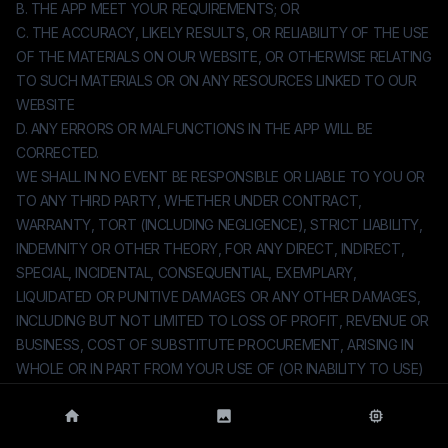
B. THE APP MEET YOUR REQUIREMENTS; OR
C. THE ACCURACY, LIKELY RESULTS, OR RELIABILITY OF THE USE
OF THE MATERIALS ON OUR WEBSITE, OR OTHERWISE RELATING
TO SUCH MATERIALS OR ON ANY RESOURCES LINKED TO OUR
WEBSITE
D. ANY ERRORS OR MALFUNCTIONS IN THE APP WILL BE
CORRECTED.
WE SHALL IN NO EVENT BE RESPONSIBLE OR LIABLE TO YOU OR
TO ANY THIRD PARTY, WHETHER UNDER CONTRACT,
WARRANTY, TORT (INCLUDING NEGLIGENCE), STRICT LIABILITY,
INDEMNITY OR OTHER THEORY, FOR ANY DIRECT, INDIRECT,
SPECIAL, INCIDENTAL, CONSEQUENTIAL, EXEMPLARY,
LIQUIDATED OR PUNITIVE DAMAGES OR ANY OTHER DAMAGES,
INCLUDING BUT NOT LIMITED TO LOSS OF PROFIT, REVENUE OR
BUSINESS, COST OF SUBSTITUTE PROCUREMENT, ARISING IN
WHOLE OR IN PART FROM YOUR USE OF (OR INABILITY TO USE)
THE APP, EVEN IF WE HAVE BEEN ADVISED OF THE POSSIBILITY
OF SUCH DAMAGES. UNDER NO CIRCUMSTANCES SHALL WE BE
HELD LIABLE FOR ANY DELAY OR FAILURE IN PERFORMANCE