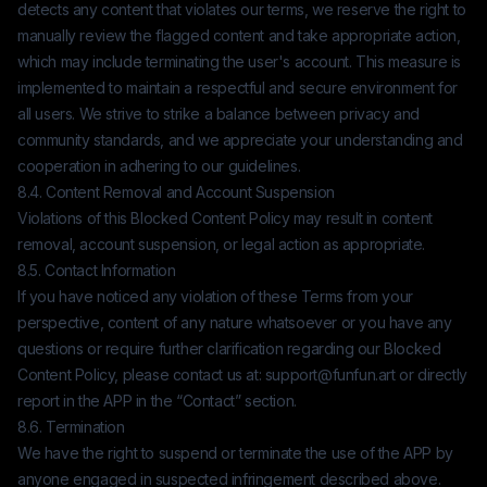
detects any content that violates our terms, we reserve the right to
manually review the flagged content and take appropriate action,
which may include terminating the user's account. This measure is
implemented to maintain a respectful and secure environment for
all users. We strive to strike a balance between privacy and
community standards, and we appreciate your understanding and
cooperation in adhering to our guidelines.
8.4. Content Removal and Account Suspension
Violations of this Blocked Content Policy may result in content
removal, account suspension, or legal action as appropriate.
8.5. Contact Information
If you have noticed any violation of these Terms from your
perspective, content of any nature whatsoever or you have any
questions or require further clarification regarding our Blocked
Content Policy, please contact us at:
support@funfun.art
or directly
report in the APP in the “Contact” section.
8.6. Termination
We have the right to suspend or terminate the use of the APP by
anyone engaged in suspected infringement described above.