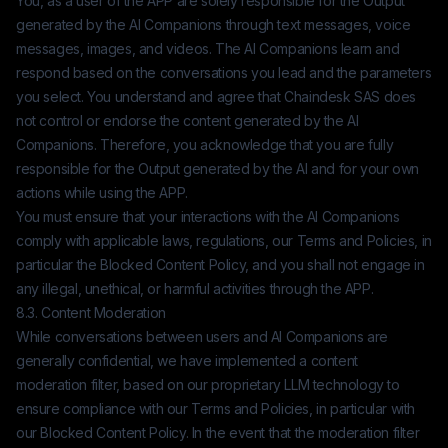
You, as a user of the APP are solely responsible for the Output
generated by the AI Companions through text messages, voice
messages, images, and videos. The AI Companions learn and
respond based on the conversations you lead and the parameters
you select. You understand and agree that
Chaindesk SAS
does
not control or endorse the content generated by the AI
Companions. Therefore, you acknowledge that you are fully
responsible for the Output generated by the AI and for your own
actions while using the APP.
You must ensure that your interactions with the AI Companions
comply with applicable laws, regulations, our Terms and Policies, in
particular the Blocked Content Policy, and you shall not engage in
any illegal, unethical, or harmful activities through the APP.
8.3. Content Moderation
While conversations between users and AI Companions are
generally confidential, we have implemented a content
moderation filter, based on our proprietary LLM technology to
ensure compliance with our Terms and Policies, in particular with
our Blocked Content Policy. In the event that the moderation filter