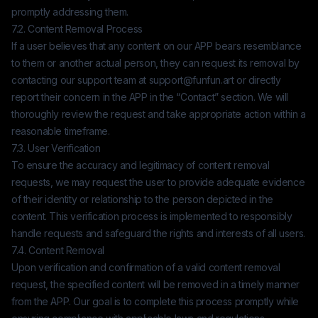
promptly addressing them.
7.2. Content Removal Process
If a user believes that any content on our APP bears resemblance
to them or another actual person, they can request its removal by
contacting our support team at
support@funfun.art
or directly
report their concern in the APP in the “Contact” section. We will
thoroughly review the request and take appropriate action within a
reasonable timeframe.
7.3. User Verification
To ensure the accuracy and legitimacy of content removal
requests, we may request the user to provide adequate evidence
of their identity or relationship to the person depicted in the
content. This verification process is implemented to responsibly
handle requests and safeguard the rights and interests of all users.
7.4. Content Removal
Upon verification and confirmation of a valid content removal
request, the specified content will be removed in a timely manner
from the APP. Our goal is to complete this process promptly while