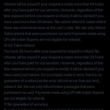
refunds will be issued if your request is made more than 24 hours
after you have paid for our services. However, regardless of the
time elapsed before you request a refund, it will be denied if you
have used more than 20 tokens. We cannot refund in cases where
there was a technical issue on the user's side. We can only refund
Subscriptions that were purchased via card. Payments made using
UPI with Indian Rupees are not eligible for refunds.
10.4.2 Token refund
You have 24 hours after your payment to request a refund. No
refunds will be issued if your request is made more than 24 hours
after you have paid for our services. However, regardless of the
time elapsed before you request a refund, it will be denied if you
have used your tokens. For purchases made in error, there is no
guarantee of a refund as the error did not occur from our end,
unless it did. We can only refund token packages that were
purchased via card. Payments made using UPI with Indian Rupees
are not eligible for refunds.
11. No guarantee of accuracy