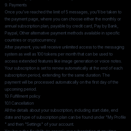
9. Payments
Once you've reached the limit of 5 messages, you'll be taken to
the payment page, where you can choose either the monthly or
annual subscription plan, payable by credit card, Pay by Bank,
Paypal, Other alternative payment methods available in specific
countries or cryptocurrency.
After payment, you will receive unlimited access to the messaging
system as well as 100 tokens per month that can be used to
access extended features like image generation or voice notes.
Your subscription is set to renew automatically at the end of each
subscription period, extending for the same duration. The
payment will be processed automatically on the first day of the
upcoming period.
10. Fulfillment policy
10.1 Cancellation
All the details about your subscription, including start date, end
date and type of subscription plan can be found under "My Profile
" and then "Settings" of your account.