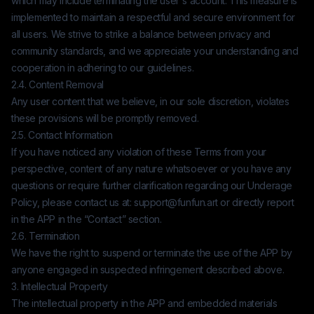
which may include terminating the user's account. This measure is
implemented to maintain a respectful and secure environment for
all users. We strive to strike a balance between privacy and
community standards, and we appreciate your understanding and
cooperation in adhering to our guidelines.
2.4. Content Removal
Any user content that we believe, in our sole discretion, violates
these provisions will be promptly removed.
2.5. Contact Information
If you have noticed any violation of these Terms from your
perspective, content of any nature whatsoever or you have any
questions or require further clarification regarding our Underage
Policy, please contact us at:
support@funfun.art
or directly report
in the APP in the “Contact” section.
2.6. Termination
We have the right to suspend or terminate the use of the APP by
anyone engaged in suspected infringement described above.
3. Intellectual Property
The intellectual property in the APP and embedded materials