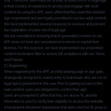
only. Therefore, users must be at least 18 years old or of legal age
in their country of residence to access and engage with such
content. By using the APP, users affirm that they meet the minimum
age requirement and are legally permitted to access adult content.
We have implemented several measures to oversee and prevent
the registration of users not of legal age
We are committed to ensuring that AI-generated content on our
APP does not bear any resemblance to minors or exploit their
likeness. For this purpose, we have implemented our proprietary
content moderation filter to ensure full compliance with our Terms
and Policies.
2.1. Registering
When registering for the APP, an initial landing page or age gate,
strategically designed to restrict entry to individuals who are not of
legal age is presented to the user. Prior to gaining access to the
main content, users are obligated to confirm their age.
Users are prompted to affirm that they are above 18, and this
information is used to verify their eligibility to access the website.
A transparent disclaimer emphasizes that users must be 18 years or