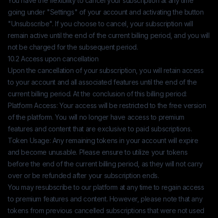
You have the flexibility to cancel your subscription at any time
going under "Settings" of your account and activating the button
"Unsubscribe". If you choose to cancel, your subscription will
remain active until the end of the current billing period, and you will
not be charged for the subsequent period.
10.2 Access upon cancellation
Upon the cancellation of your subscription, you will retain access
to your account and all associated features until the end of the
current billing period. At the conclusion of this billing period:
Platform Access: Your access will be restricted to the free version
of the platform. You will no longer have access to premium
features and content that are exclusive to paid subscriptions.
Token Usage: Any remaining tokens in your account will expire
and become unusable. Please ensure to utilize your tokens
before the end of the current billing period, as they will not carry
over or be refunded after your subscription ends.
You may resubscribe to our platform at any time to regain access
to premium features and content. However, please note that any
tokens from previous cancelled subscriptions that were not used