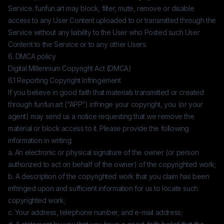
Service.
funfun.art
may block, filter, mute, remove or disable
access to any User Content uploaded to or transmitted through the
Service without any liability to the User who Posted such User
Content to the Service or to any other Users.
6. DMCA policy
Digital Millennium Copyright Act (DMCA)
6.1 Reporting Copyright Infringement
If you believe in good faith that materials transmitted or created
through
funfun.art
(“APP”) infringe your copyright, you (or your
agent) may send us a notice requesting that we remove the
material or block access to it. Please provide the following
information in writing:
a. An electronic or physical signature of the owner (or person
authorized to act on behalf of the owner) of the copyrighted work;
b. A description of the copyrighted work that you claim has been
infringed upon and sufficient information for us to locate such
copyrighted work;
c. Your address, telephone number, and e-mail address;