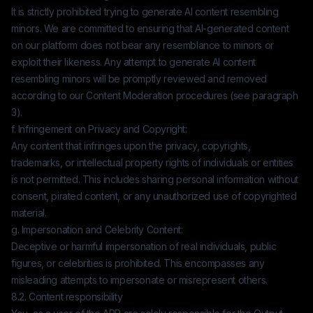
It is strictly prohibited trying to generate AI content resembling
minors. We are committed to ensuring that AI-generated content
on our platform does not bear any resemblance to minors or
exploit their likeness. Any attempt to generate AI content
resembling minors will be promptly reviewed and removed
according to our Content Moderation procedures (see paragraph
3).
f. Infringement on Privacy and Copyright:
Any content that infringes upon the privacy, copyrights,
trademarks, or intellectual property rights of individuals or entities
is not permitted. This includes sharing personal information without
consent, pirated content, or any unauthorized use of copyrighted
material.
g. Impersonation and Celebrity Content:
Deceptive or harmful impersonation of real individuals, public
figures, or celebrities is prohibited. This encompasses any
misleading attempts to impersonate or misrepresent others.
8.2. Content responsibility