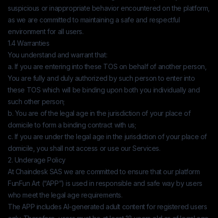
suspicious or inappropriate behavior encountered on the platform,
as we are committed to maintaining a safe and respectful
environment for all users.
1.4 Warranties
You understand and warrant that:
a. If you are entering into these TOS on behalf of another person,
You are fully and duly authorized by such person to enter into
these TOS which will be binding upon both you individually and
such other person;
b. You are of the legal age in the jurisdiction of your place of
domicile to form a binding contract with us;
c. If you are under the legal age in the jurisdiction of your place of
domicile, you shall not access or use our Services.
2. Underage Policy
At
Chaindesk SAS
we are committed to ensure that our platform
FunFun Art
(“APP”) is used in responsible and safe way by users
who meet the legal age requirements.
The APP includes AI-generated adult content for registered users