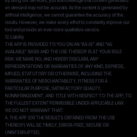
By using our Services, you acknowledge that content generated
on demand may not be accurate. As the content is generated by
artificial intelligence, we cannot guarantee the accuracy of the
results. However, we make every effort to constantly improve our
tool and provide an ever more qualitative service.
12. Liability
THE APP IS PROVIDED TO YOU ON AN "AS-IS" AND "AS
AVAILABLE" BASIS AND THE USE THEREOF IS AT YOUR SOLE
RISK. WE MAKE NO, AND HEREBY DISCLAIM, ANY
REPRESENTATIONS OR WARRANTIES OF ANY KIND, EXPRESS,
IMPLIED, STATUTORY OR OTHERWISE, INCLUDING THE
WARRANTIES OF MERCHANTABILITY, FITNESS FOR A
PARTICULAR PURPOSE, SATISFACTORY QUALITY,
NONINFRINGEMENT, AND TITLE WITH RESPECT TO THE APP, TO
THE FULLEST EXTENT PERMISSIBLE UNDER APPLICABLE LAW.
WE DO NOT WARRANT THAT:
A. THE APP (OR THE RESULTS OBTAINED FROM THE USE
THEREOF) WILL BE TIMELY, ERROR-FREE, SECURE OR
UNINTERRUPTED;