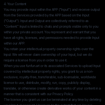
4. Your Content
You may provide input within the APP ("Input") and receive output
from the Services provided by the APP based on the Input
("Output"). Input and Output are collectively referred to as
"Content." Input is limited to chats and prompts visible only to you
within your private account. You represent and warrant that you
have all rights, licenses, and permissions needed to provide Input
within our APP.
You retain your intellectual property ownership rights over the
Input. We will never claim ownership of your Input, but we do
require a license from you in order to use it.
When you use
funfun.art
or its associated Services to upload Input
covered by intellectual property rights, you grant to us a non-
exclusive, royalty-free, transferable, sub-licensable, worldwide
license to use, distribute, modify, run, copy, publicly display,
translate, or otherwise create derivative works of your content in a
manner that is consistent with our Privacy Policy.
The license you grant us can be terminated at any time by deleting