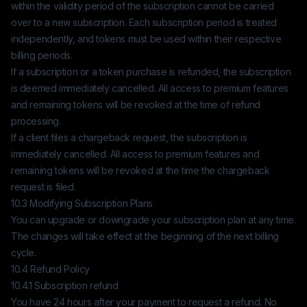
within the validity period of the subscription cannot be carried
over to a new subscription. Each subscription period is treated
independently, and tokens must be used within their respective
billing periods.
If a subscription or a token purchase is refunded, the subscription
is deemed immediately cancelled. All access to premium features
and remaining tokens will be revoked at the time of refund
processing.
If a client files a chargeback request, the subscription is
immediately cancelled. All access to premium features and
remaining tokens will be revoked at the time the chargeback
request is filed.
10.3 Modifying Subscription Plans
You can upgrade or downgrade your subscription plan at any time.
The changes will take effect at the beginning of the next billing
cycle.
10.4 Refund Policy
10.4.1 Subscription refund
You have 24 hours after your payment to request a refund. No