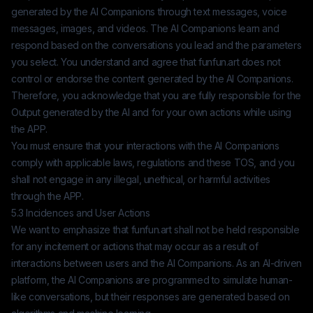
generated by the AI Companions through text messages, voice
messages, images, and videos. The AI Companions learn and
respond based on the conversations you lead and the parameters
you select. You understand and agree that
funfun.art
does not
control or endorse the content generated by the AI Companions.
Therefore, you acknowledge that you are fully responsible for the
Output generated by the AI and for your own actions while using
the APP.
You must ensure that your interactions with the AI Companions
comply with applicable laws, regulations and these TOS, and you
shall not engage in any illegal, unethical, or harmful activities
through the APP.
5.3 Incidences and User Actions
We want to emphasize that
funfun.art
shall not be held responsible
for any incitement or actions that may occur as a result of
interactions between users and the AI Companions. As an AI-driven
platform, the AI Companions are programmed to simulate human-
like conversations, but their responses are generated based on