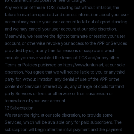
for commercial purposes or free of charge.
Any violation of these TOS, including but without limitation, the
failure to maintain updated and correct information about your user
account may cause your user account to fall out of good standing
and we may cancel your user account at our sole discretion.
Meanwhile, we reserve the right to terminate or restrict your user
account, or otherwise revoke your access to the APP or Services
provided by us, at any time for reasons or suspicions which
indicate you have violated the terms of TOS and/or any other
Terms or Policies published on
https://www.funfun.art
, at our sole
discretion. You agree that we will not be liable to you or any third
party for, without limitation, any denial of use of the APP or the
content or Services offered by us, any change of costs for third
party Services or fees or otherwise or from suspension or
termination of your user account.
1.2 Subscription
We retain the right, at our sole discretion, to provide some
Services, which will be available only for paid subscribers. The
subscription will begin after the initial payment and the payment