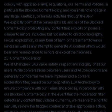
comply with applicable laws, regulations, our Terms and Policies, in
particular the Blocked Content Policy, and you shall not engage in
any illegal, unethical, or harmful activities through the APP.
We explicitly point at the paragraphs 1d) and 1e) of the Blocked
Content Policy prohibiting any content that exploits or poses a
danger to minors, including but not limited to child pornography,
sexual exploitation, or any form of harm or harassment towards
minors as well as any attempt to generate AI content which would
bear any resemblance to minors or exploit their likeness.
2.3. Content Moderation
We at
Chaindesk SAS
value safety, respect and integrity of all our
users. While conversations between users and AI Companions are
generally confidential, we have implemented a content
moderation filter, based on our proprietary LLM technology to
ensure compliance with our Terms and Policies, in particular with
our Blocked Content Policy. In the event that the moderation filter
detects any content that violates our terms, we reserve the right to
manually review the flagged content and take appropriate action,