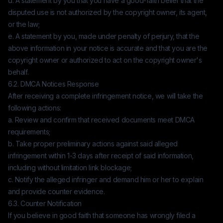
d. A statement by you that you have a good-faith belief that the
disputed use is not authorized by the copyright owner, its agent,
or the law;
e. A statement by you, made under penalty of perjury, that the
above information in your notice is accurate and that you are the
copyright owner or authorized to act on the copyright owner's
behalf.
6.2. DMCA Notices Response
After receiving a complete infringement notice, we will take the
following actions:
a. Review and confirm that received documents meet DMCA
requirements;
b. Take proper preliminary actions against said alleged
infringement within 1-3 days after receipt of said information,
including without limitation link blockage;
c. Notify the alleged infringer and demand him or her to explain
and provide counter evidence.
6.3. Counter Notification
If you believe in good faith that someone has wrongly filed a