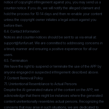
notice of copyright infringement against you, you may send us a
counter-notice. If you do, we will notify the alleged claimant and
hold the process for 10-14 days and then re-enable your content
unless the copyright owner initiates a legal action against you
before then.
6.4. Contact Information
Notices and counter-notices should be sent to us via email at:
support@funfun.art
. We are committed to addressing concerns in
a timely manner and ensuring a positive experience for all our
users.
6.5. Termination
We have the right to suspend or terminate the use of the APP by
anyone engaged in suspected infringement described above.
7. Content Removal Policy
7.1. Unintentional Resemblance to Actual Persons
Despite the AI-generated nature of the content on the APP, we
acknowledge that there might be instances where the generated
content unintentionally resembles actual persons. Recognizing the
concerns that may arise in such situations, we are dedicated to