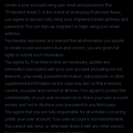
create a user account using user email and password (the
"Protected Areas"). In the event of accessing Protected Areas,
you agree to access only using your registered email address and
password. You can sign-up (register) or login using your email
address.
You hereby represent and warrant that all information you submit
to create a user account is true and correct, you are given full
rights to submit such information.
You agree to, from time to time as necessary, update any
information associated with your user account (including but not
limited to, your email, payment information, subscriptions or other
supplemental information as the case may be) so that it remains
current, accurate and correct at all times. You agree to protect the
confidentiality of your user account not to share your user account
access and not to disclose your password to any third party.
You agree that you are fully responsible for all activities occurring
under your user account. Your user account is non-transferrable.
You cannot sell, lend, or otherwise share it with any other person,