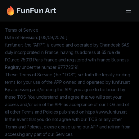
FunFun Art
Terms of Service
Date of Revision: [ 05/09/2024 ]
funfun.art
(the “APP”) is owned and operated by
Chaindesk SAS
,
duly incorporated in France, having its address at 65 rue de
l'Ourcq 75019 Paris France and registered with France Business
Registry under the number
977725191
.
These Terms of Service (the "TOS") set forth the legally binding
terms for your use of the APP owned and operated by
funfun.art
.
By accessing and/or using the APP you agree to be bound by
these TOS. You understand and agree that we will treat your
access and/or use of the APP as acceptance of our TOS and of
all other Terms and Policies published on
https://www.funfun.art
.
In the event that you do not agree with our TOS or any other
Terms and Policies, please cease using our APP and refrain from
accessing any part of our Services.