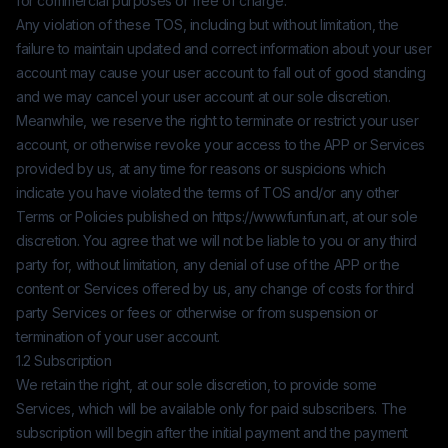
for commercial purposes or free of charge.
Any violation of these TOS, including but without limitation, the
failure to maintain updated and correct information about your user
account may cause your user account to fall out of good standing
and we may cancel your user account at our sole discretion.
Meanwhile, we reserve the right to terminate or restrict your user
account, or otherwise revoke your access to the APP or Services
provided by us, at any time for reasons or suspicions which
indicate you have violated the terms of TOS and/or any other
Terms or Policies published on
https://www.funfun.art
, at our sole
discretion. You agree that we will not be liable to you or any third
party for, without limitation, any denial of use of the APP or the
content or Services offered by us, any change of costs for third
party Services or fees or otherwise or from suspension or
termination of your user account.
1.2 Subscription
We retain the right, at our sole discretion, to provide some
Services, which will be available only for paid subscribers. The
subscription will begin after the initial payment and the payment