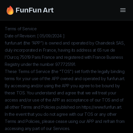
FunFun Art
Terms of Service
Date of Revision: [ 05/09/2024 ]
funfun.art
(the “APP”) is owned and operated by
Chaindesk SAS
,
duly incorporated in France, having its address at 65 rue de
l'Ourcq 75019 Paris France and registered with France Business
Registry under the number
977725191
.
These Terms of Service (the "TOS") set forth the legally binding
terms for your use of the APP owned and operated by
funfun.art
.
By accessing and/or using the APP you agree to be bound by
these TOS. You understand and agree that we will treat your
access and/or use of the APP as acceptance of our TOS and of
all other Terms and Policies published on
https://www.funfun.art
.
In the event that you do not agree with our TOS or any other
Terms and Policies, please cease using our APP and refrain from
accessing any part of our Services.