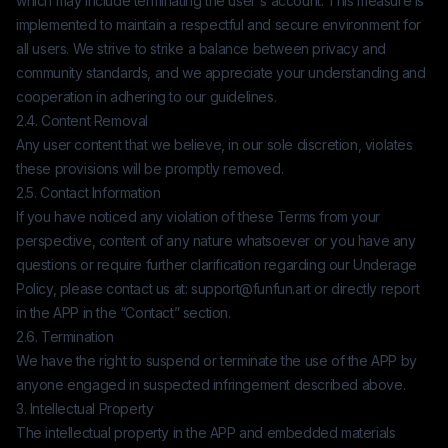
which may include terminating the user's account. This measure is
implemented to maintain a respectful and secure environment for
all users. We strive to strike a balance between privacy and
community standards, and we appreciate your understanding and
cooperation in adhering to our guidelines.
2.4. Content Removal
Any user content that we believe, in our sole discretion, violates
these provisions will be promptly removed.
2.5. Contact Information
If you have noticed any violation of these Terms from your
perspective, content of any nature whatsoever or you have any
questions or require further clarification regarding our Underage
Policy, please contact us at:
support@funfun.art
or directly report
in the APP in the “Contact” section.
2.6. Termination
We have the right to suspend or terminate the use of the APP by
anyone engaged in suspected infringement described above.
3. Intellectual Property
The intellectual property in the APP and embedded materials