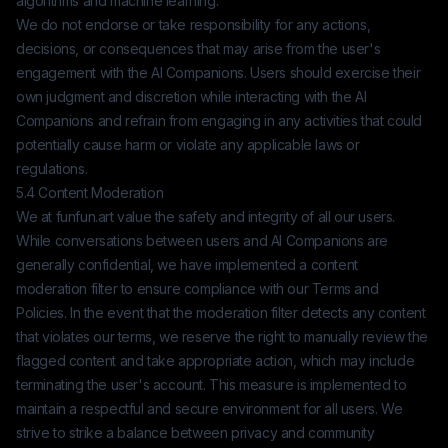
algorithms and machine learning.
We do not endorse or take responsibility for any actions,
decisions, or consequences that may arise from the user's
engagement with the AI Companions. Users should exercise their
own judgment and discretion while interacting with the AI
Companions and refrain from engaging in any activities that could
potentially cause harm or violate any applicable laws or
regulations.
5.4 Content Moderation
We at
funfun.art
value the safety and integrity of all our users.
While conversations between users and AI Companions are
generally confidential, we have implemented a content
moderation filter to ensure compliance with our Terms and
Policies. In the event that the moderation filter detects any content
that violates our terms, we reserve the right to manually review the
flagged content and take appropriate action, which may include
terminating the user's account. This measure is implemented to
maintain a respectful and secure environment for all users. We
strive to strike a balance between privacy and community