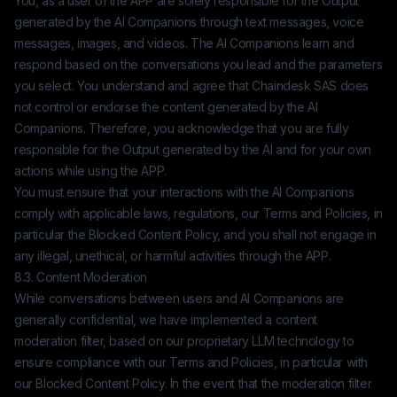
You, as a user of the APP are solely responsible for the Output
generated by the AI Companions through text messages, voice
messages, images, and videos. The AI Companions learn and
respond based on the conversations you lead and the parameters
you select. You understand and agree that
Chaindesk SAS
does
not control or endorse the content generated by the AI
Companions. Therefore, you acknowledge that you are fully
responsible for the Output generated by the AI and for your own
actions while using the APP.
You must ensure that your interactions with the AI Companions
comply with applicable laws, regulations, our Terms and Policies, in
particular the Blocked Content Policy, and you shall not engage in
any illegal, unethical, or harmful activities through the APP.
8.3. Content Moderation
While conversations between users and AI Companions are
generally confidential, we have implemented a content
moderation filter, based on our proprietary LLM technology to
ensure compliance with our Terms and Policies, in particular with
our Blocked Content Policy. In the event that the moderation filter