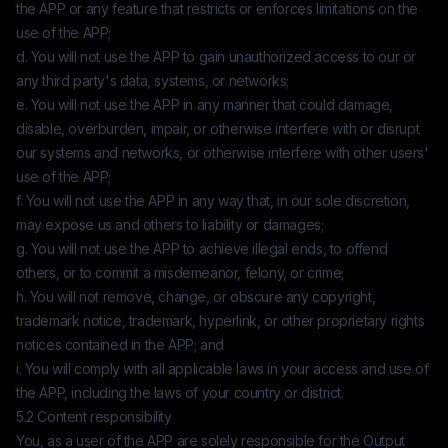
the APP or any feature that restricts or enforces limitations on the
use of the APP;
d. You will not use the APP to gain unauthorized access to our or
any third party's data, systems, or networks;
e. You will not use the APP in any manner that could damage,
disable, overburden, impair, or otherwise interfere with or disrupt
our systems and networks, or otherwise interfere with other users'
use of the APP;
f. You will not use the APP in any way that, in our sole discretion,
may expose us and others to liability or damages;
g. You will not use the APP to achieve illegal ends, to offend
others, or to commit a misdemeanor, felony, or crime;
h. You will not remove, change, or obscure any copyright,
trademark notice, trademark, hyperlink, or other proprietary rights
notices contained in the APP; and
i. You will comply with all applicable laws in your access and use of
the APP, including the laws of your country or district.
5.2 Content responsibility
You, as a user of the APP are solely responsible for the Output