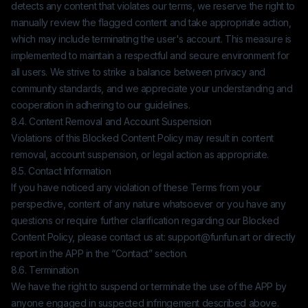
detects any content that violates our terms, we reserve the right to
manually review the flagged content and take appropriate action,
which may include terminating the user's account. This measure is
implemented to maintain a respectful and secure environment for
all users. We strive to strike a balance between privacy and
community standards, and we appreciate your understanding and
cooperation in adhering to our guidelines.
8.4. Content Removal and Account Suspension
Violations of this Blocked Content Policy may result in content
removal, account suspension, or legal action as appropriate.
8.5. Contact Information
If you have noticed any violation of these Terms from your
perspective, content of any nature whatsoever or you have any
questions or require further clarification regarding our Blocked
Content Policy, please contact us at:
support@funfun.art
or directly
report in the APP in the “Contact” section.
8.6. Termination
We have the right to suspend or terminate the use of the APP by
anyone engaged in suspected infringement described above.