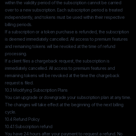
within the validity period of the subscription cannot be carried
over to a new subscription. Each subscription period is treated
independently, and tokens must be used within their respective
billing periods.
If a subscription or a token purchase is refunded, the subscription
is deemed immediately cancelled. All access to premium features
and remaining tokens will be revoked at the time of refund
processing.
If a client files a chargeback request, the subscription is
immediately cancelled. All access to premium features and
remaining tokens will be revoked at the time the chargeback
request is filed.
10.3 Modifying Subscription Plans
You can upgrade or downgrade your subscription plan at any time.
The changes will take effect at the beginning of the next billing
cycle.
10.4 Refund Policy
10.4.1 Subscription refund
You have 24 hours after your payment to request a refund. No