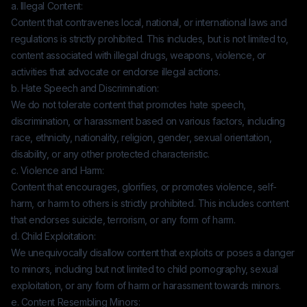
a. Illegal Content:
Content that contravenes local, national, or international laws and
regulations is strictly prohibited. This includes, but is not limited to,
content associated with illegal drugs, weapons, violence, or
activities that advocate or endorse illegal actions.
b. Hate Speech and Discrimination:
We do not tolerate content that promotes hate speech,
discrimination, or harassment based on various factors, including
race, ethnicity, nationality, religion, gender, sexual orientation,
disability, or any other protected characteristic.
c. Violence and Harm:
Content that encourages, glorifies, or promotes violence, self-
harm, or harm to others is strictly prohibited. This includes content
that endorses suicide, terrorism, or any form of harm.
d. Child Exploitation:
We unequivocally disallow content that exploits or poses a danger
to minors, including but not limited to child pornography, sexual
exploitation, or any form of harm or harassment towards minors.
e. Content Resembling Minors: