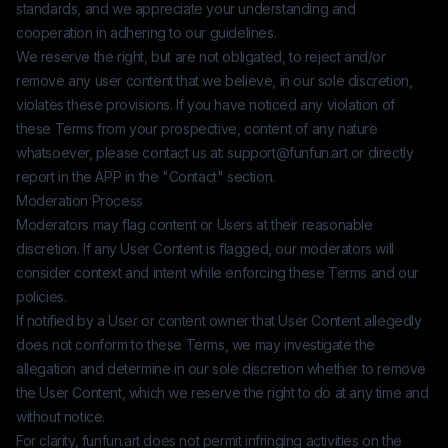
standards, and we appreciate your understanding and
cooperation in adhering to our guidelines.
We reserve the right, but are not obligated, to reject and/or
remove any user content that we believe, in our sole discretion,
violates these provisions. If you have noticed any violation of
these Terms from your prospective, content of any nature
whatsoever, please contact us at:
support@funfun.art
or directly
report in the APP in the "Contact" section.
Moderation Process
Moderators may flag content or Users at their reasonable
discretion. If any User Content is flagged, our moderators will
consider context and intent while enforcing these Terms and our
policies.
If notified by a User or content owner that User Content allegedly
does not conform to these Terms, we may investigate the
allegation and determine in our sole discretion whether to remove
the User Content, which we reserve the right to do at any time and
without notice.
For clarity,
funfun.art
does not permit infringing activities on the