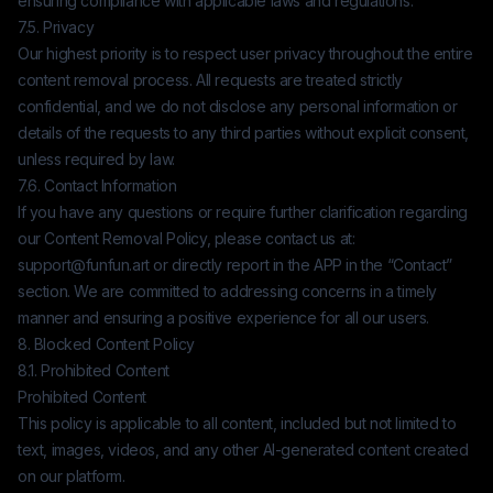
ensuring compliance with applicable laws and regulations.
7.5. Privacy
Our highest priority is to respect user privacy throughout the entire
content removal process. All requests are treated strictly
confidential, and we do not disclose any personal information or
details of the requests to any third parties without explicit consent,
unless required by law.
7.6. Contact Information
If you have any questions or require further clarification regarding
our Content Removal Policy, please contact us at:
support@funfun.art
or directly report in the APP in the “Contact”
section. We are committed to addressing concerns in a timely
manner and ensuring a positive experience for all our users.
8. Blocked Content Policy
8.1. Prohibited Content
Prohibited Content
This policy is applicable to all content, included but not limited to
text, images, videos, and any other AI-generated content created
on our platform.