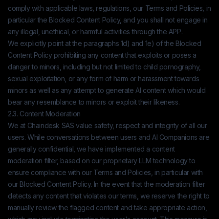
comply with applicable laws, regulations, our Terms and Policies, in
particular the Blocked Content Policy, and you shall not engage in
any illegal, unethical, or harmful activities through the APP.
We explicitly point at the paragraphs 1d) and 1e) of the Blocked
Content Policy prohibiting any content that exploits or poses a
danger to minors, including but not limited to child pornography,
sexual exploitation, or any form of harm or harassment towards
minors as well as any attempt to generate AI content which would
bear any resemblance to minors or exploit their likeness.
2.3. Content Moderation
We at
Chaindesk SAS
value safety, respect and integrity of all our
users. While conversations between users and AI Companions are
generally confidential, we have implemented a content
moderation filter, based on our proprietary LLM technology to
ensure compliance with our Terms and Policies, in particular with
our Blocked Content Policy. In the event that the moderation filter
detects any content that violates our terms, we reserve the right to
manually review the flagged content and take appropriate action,