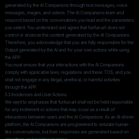
generated by the AI Companions through text messages, voice
messages, images, and videos. The AI Companions learn and
respond based on the conversations you lead and the parameters
you select. You understand and agree that
funfun.art
does not
control or endorse the content generated by the AI Companions.
Therefore, you acknowledge that you are fully responsible for the
Output generated by the AI and for your own actions while using
the APP.
You must ensure that your interactions with the AI Companions
comply with applicable laws, regulations and these TOS, and you
shall not engage in any illegal, unethical, or harmful activities
through the APP.
5.3 Incidences and User Actions
We want to emphasize that
funfun.art
shall not be held responsible
for any incitement or actions that may occur as a result of
interactions between users and the AI Companions. As an AI-driven
platform, the AI Companions are programmed to simulate human-
like conversations, but their responses are generated based on