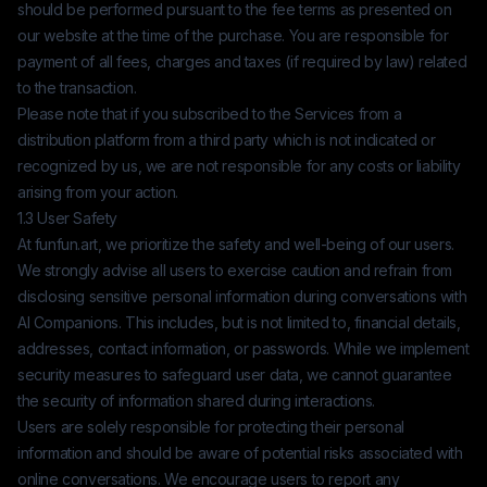
should be performed pursuant to the fee terms as presented on
our website at the time of the purchase. You are responsible for
payment of all fees, charges and taxes (if required by law) related
to the transaction.
Please note that if you subscribed to the Services from a
distribution platform from a third party which is not indicated or
recognized by us, we are not responsible for any costs or liability
arising from your action.
1.3 User Safety
At
funfun.art
, we prioritize the safety and well-being of our users.
We strongly advise all users to exercise caution and refrain from
disclosing sensitive personal information during conversations with
AI Companions. This includes, but is not limited to, financial details,
addresses, contact information, or passwords. While we implement
security measures to safeguard user data, we cannot guarantee
the security of information shared during interactions.
Users are solely responsible for protecting their personal
information and should be aware of potential risks associated with
online conversations. We encourage users to report any