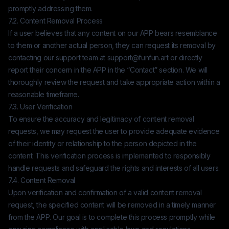
promptly addressing them.
7.2. Content Removal Process
If a user believes that any content on our APP bears resemblance
to them or another actual person, they can request its removal by
contacting our support team at
support@funfun.art
or directly
report their concern in the APP in the “Contact” section. We will
thoroughly review the request and take appropriate action within a
reasonable timeframe.
7.3. User Verification
To ensure the accuracy and legitimacy of content removal
requests, we may request the user to provide adequate evidence
of their identity or relationship to the person depicted in the
content. This verification process is implemented to responsibly
handle requests and safeguard the rights and interests of all users.
7.4. Content Removal
Upon verification and confirmation of a valid content removal
request, the specified content will be removed in a timely manner
from the APP. Our goal is to complete this process promptly while