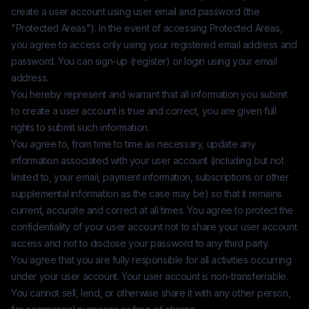
create a user account using user email and password (the
"Protected Areas"). In the event of accessing Protected Areas,
you agree to access only using your registered email address and
password. You can sign-up (register) or login using your email
address.
You hereby represent and warrant that all information you submit
to create a user account is true and correct, you are given full
rights to submit such information.
You agree to, from time to time as necessary, update any
information associated with your user account (including but not
limited to, your email, payment information, subscriptions or other
supplemental information as the case may be) so that it remains
current, accurate and correct at all times. You agree to protect the
confidentiality of your user account not to share your user account
access and not to disclose your password to any third party.
You agree that you are fully responsible for all activities occurring
under your user account. Your user account is non-transferrable.
You cannot sell, lend, or otherwise share it with any other person,