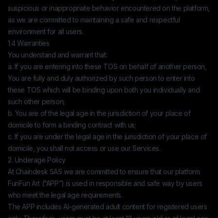
suspicious or inappropriate behavior encountered on the platform,
as we are committed to maintaining a safe and respectful
environment for all users.
1.4 Warranties
You understand and warrant that:
a. If you are entering into these TOS on behalf of another person,
You are fully and duly authorized by such person to enter into
these TOS which will be binding upon both you individually and
such other person;
b. You are of the legal age in the jurisdiction of your place of
domicile to form a binding contract with us;
c. If you are under the legal age in the jurisdiction of your place of
domicile, you shall not access or use our Services.
2. Underage Policy
At
Chaindesk SAS
we are committed to ensure that our platform
FunFun Art
(“APP”) is used in responsible and safe way by users
who meet the legal age requirements.
The APP includes AI-generated adult content for registered users