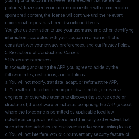
your Input or account. However, to the extent that we (or our
partners) have used your Input in connection with commercial or
sponsored content, the license will continue until the relevant
commercial or post has been discontinued by us.
You give us permission to use your username and other identifying
information associated with your account in a manner that is
consistent with your privacy preferences, and our Privacy Policy.
5. Restrictions of Conduct and Content
5.1 Rules and restrictions
In accessing and using the APP, you agree to abide by the
following rules, restrictions, and limitations:
a. You will not modify, translate, adapt, or reformat the APP;
b. You will not decipher, decompile, disassemble, or reverse-
engineer, or otherwise attempt to discover the source code or
structure of, the software or materials comprising the APP (except
where the foregoing is permitted by applicable local law
notwithstanding such restrictions, and then only to the extent that
such intended activities are disclosed in advance in writing to us);
c. You will not interfere with or circumvent any security feature of