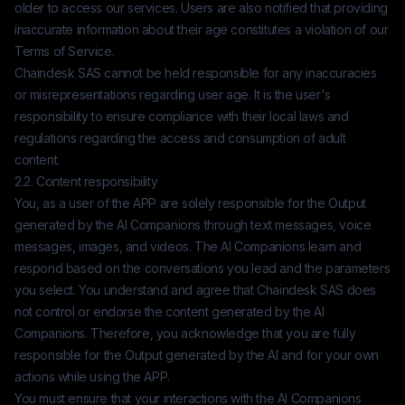
older to access our services. Users are also notified that providing
inaccurate information about their age constitutes a violation of our
Terms of Service.
Chaindesk SAS
cannot be held responsible for any inaccuracies
or misrepresentations regarding user age. It is the user's
responsibility to ensure compliance with their local laws and
regulations regarding the access and consumption of adult
content.
2.2. Content responsibility
You, as a user of the APP are solely responsible for the Output
generated by the AI Companions through text messages, voice
messages, images, and videos. The AI Companions learn and
respond based on the conversations you lead and the parameters
you select. You understand and agree that
Chaindesk SAS
does
not control or endorse the content generated by the AI
Companions. Therefore, you acknowledge that you are fully
responsible for the Output generated by the AI and for your own
actions while using the APP.
You must ensure that your interactions with the AI Companions