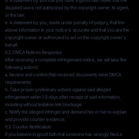
d. A statement by you that you have a good-faith belief that the
disputed use is not authorized by the copyright owner, its agent,
or the law;
e. A statement by you, made under penalty of perjury, that the
above information in your notice is accurate and that you are the
copyright owner or authorized to act on the copyright owner's
behalf.
6.2. DMCA Notices Response
After receiving a complete infringement notice, we will take the
following actions:
a. Review and confirm that received documents meet DMCA
requirements;
b. Take proper preliminary actions against said alleged
infringement within 1-3 days after receipt of said information,
including without limitation link blockage;
c. Notify the alleged infringer and demand him or her to explain
and provide counter evidence.
6.3. Counter Notification
If you believe in good faith that someone has wrongly filed a