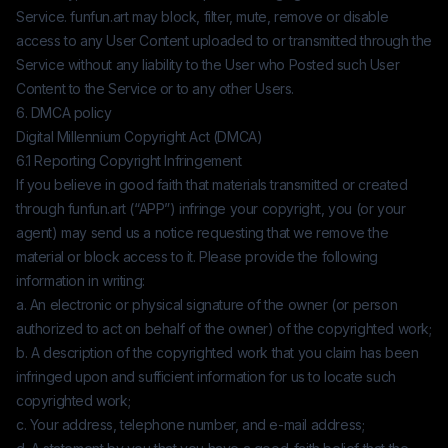
Service.
funfun.art
may block, filter, mute, remove or disable
access to any User Content uploaded to or transmitted through the
Service without any liability to the User who Posted such User
Content to the Service or to any other Users.
6. DMCA policy
Digital Millennium Copyright Act (DMCA)
6.1 Reporting Copyright Infringement
If you believe in good faith that materials transmitted or created
through
funfun.art
(“APP”) infringe your copyright, you (or your
agent) may send us a notice requesting that we remove the
material or block access to it. Please provide the following
information in writing:
a. An electronic or physical signature of the owner (or person
authorized to act on behalf of the owner) of the copyrighted work;
b. A description of the copyrighted work that you claim has been
infringed upon and sufficient information for us to locate such
copyrighted work;
c. Your address, telephone number, and e-mail address;