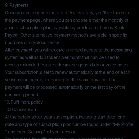
9. Payments
Once you've reached the limit of 5 messages, you'll be taken to
the payment page, where you can choose either the monthly or
annual subscription plan, payable by credit card, Pay by Bank,
Paypal, Other alternative payment methods available in specific
countries or cryptocurrency.
After payment, you will receive unlimited access to the messaging
system as well as 100 tokens per month that can be used to
access extended features like image generation or voice notes.
Your subscription is set to renew automatically at the end of each
subscription period, extending for the same duration. The
payment will be processed automatically on the first day of the
upcoming period.
10. Fulfillment policy
10.1 Cancellation
All the details about your subscription, including start date, end
date and type of subscription plan can be found under "My Profile
" and then "Settings" of your account.