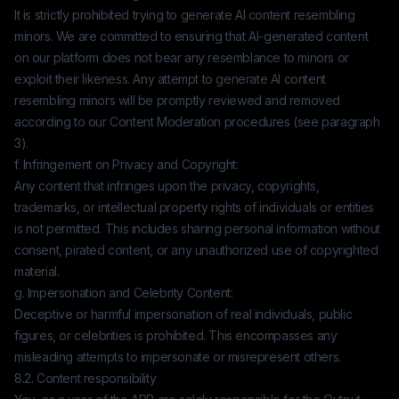
It is strictly prohibited trying to generate AI content resembling
minors. We are committed to ensuring that AI-generated content
on our platform does not bear any resemblance to minors or
exploit their likeness. Any attempt to generate AI content
resembling minors will be promptly reviewed and removed
according to our Content Moderation procedures (see paragraph
3).
f. Infringement on Privacy and Copyright:
Any content that infringes upon the privacy, copyrights,
trademarks, or intellectual property rights of individuals or entities
is not permitted. This includes sharing personal information without
consent, pirated content, or any unauthorized use of copyrighted
material.
g. Impersonation and Celebrity Content:
Deceptive or harmful impersonation of real individuals, public
figures, or celebrities is prohibited. This encompasses any
misleading attempts to impersonate or misrepresent others.
8.2. Content responsibility