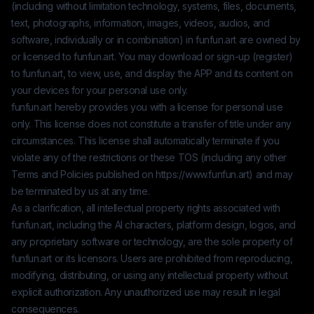
(including without limitation technology, systems, files, documents,
text, photographs, information, images, videos, audios, and
software, individually or in combination) in
funfun.art
are owned by
or licensed to
funfun.art
. You may download or sign-up (register)
to
funfun.art
, to view, use, and display the APP and its content on
your devices for your personal use only.
funfun.art
hereby provides you with a license for personal use
only. This license does not constitute a transfer of title under any
circumstances. This license shall automatically terminate if you
violate any of the restrictions or these TOS (including any other
Terms and Policies published on
https://www.funfun.art
) and may
be terminated by us at any time.
As a clarification, all intellectual property rights associated with
funfun.art
, including the AI characters, platform design, logos, and
any proprietary software or technology, are the sole property of
funfun.art
or its licensors. Users are prohibited from reproducing,
modifying, distributing, or using any intellectual property without
explicit authorization. Any unauthorized use may result in legal
consequences.