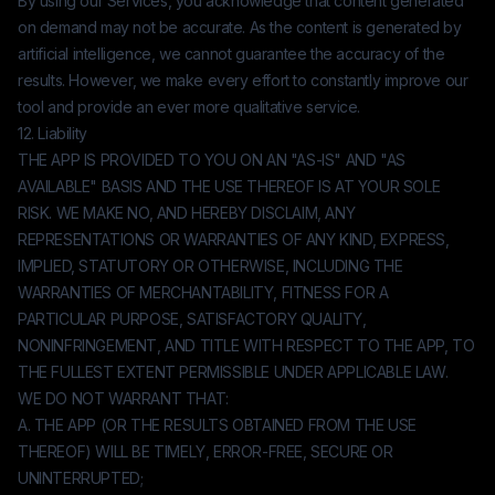
By using our Services, you acknowledge that content generated
on demand may not be accurate. As the content is generated by
artificial intelligence, we cannot guarantee the accuracy of the
results. However, we make every effort to constantly improve our
tool and provide an ever more qualitative service.
12. Liability
THE APP IS PROVIDED TO YOU ON AN "AS-IS" AND "AS
AVAILABLE" BASIS AND THE USE THEREOF IS AT YOUR SOLE
RISK. WE MAKE NO, AND HEREBY DISCLAIM, ANY
REPRESENTATIONS OR WARRANTIES OF ANY KIND, EXPRESS,
IMPLIED, STATUTORY OR OTHERWISE, INCLUDING THE
WARRANTIES OF MERCHANTABILITY, FITNESS FOR A
PARTICULAR PURPOSE, SATISFACTORY QUALITY,
NONINFRINGEMENT, AND TITLE WITH RESPECT TO THE APP, TO
THE FULLEST EXTENT PERMISSIBLE UNDER APPLICABLE LAW.
WE DO NOT WARRANT THAT:
A. THE APP (OR THE RESULTS OBTAINED FROM THE USE
THEREOF) WILL BE TIMELY, ERROR-FREE, SECURE OR
UNINTERRUPTED;