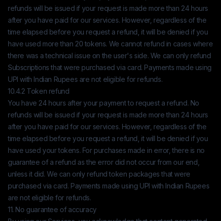
refunds will be issued if your request is made more than 24 hours
after you have paid for our services. However, regardless of the
time elapsed before you request a refund, it will be denied if you
have used more than 20 tokens. We cannot refund in cases where
there was a technical issue on the user's side. We can only refund
Subscriptions that were purchased via card. Payments made using
UPI with Indian Rupees are not eligible for refunds.
10.4.2 Token refund
You have 24 hours after your payment to request a refund. No
refunds will be issued if your request is made more than 24 hours
after you have paid for our services. However, regardless of the
time elapsed before you request a refund, it will be denied if you
have used your tokens. For purchases made in error, there is no
guarantee of a refund as the error did not occur from our end,
unless it did. We can only refund token packages that were
purchased via card. Payments made using UPI with Indian Rupees
are not eligible for refunds.
11. No guarantee of accuracy