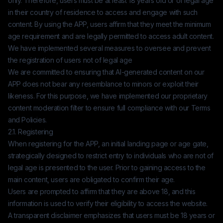
only. Therefore, users must be at least 18 years old or of legal age
in their country of residence to access and engage with such
content. By using the APP, users affirm that they meet the minimum
age requirement and are legally permitted to access adult content.
We have implemented several measures to oversee and prevent
the registration of users not of legal age
We are committed to ensuring that AI-generated content on our
APP does not bear any resemblance to minors or exploit their
likeness. For this purpose, we have implemented our proprietary
content moderation filter to ensure full compliance with our Terms
and Policies.
2.1. Registering
When registering for the APP, an initial landing page or age gate,
strategically designed to restrict entry to individuals who are not of
legal age is presented to the user. Prior to gaining access to the
main content, users are obligated to confirm their age.
Users are prompted to affirm that they are above 18, and this
information is used to verify their eligibility to access the website.
A transparent disclaimer emphasizes that users must be 18 years or