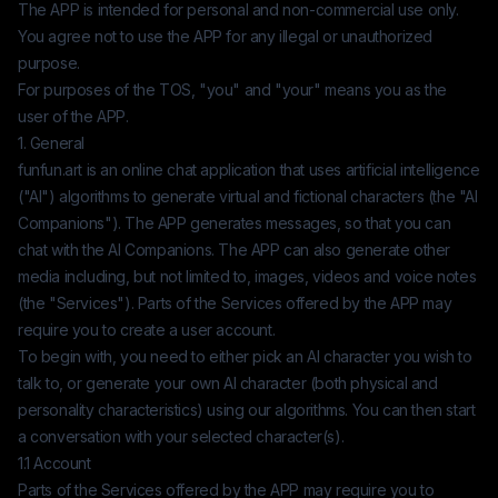
The APP is intended for personal and non-commercial use only.
You agree not to use the APP for any illegal or unauthorized
purpose.
For purposes of the TOS, "you" and "your" means you as the
user of the APP.
1. General
funfun.art
is an online chat application that uses artificial intelligence
("AI") algorithms to generate virtual and fictional characters (the "AI
Companions"). The APP generates messages, so that you can
chat with the AI Companions. The APP can also generate other
media including, but not limited to, images, videos and voice notes
(the "Services"). Parts of the Services offered by the APP may
require you to create a user account.
To begin with, you need to either pick an AI character you wish to
talk to, or generate your own AI character (both physical and
personality characteristics) using our algorithms. You can then start
a conversation with your selected character(s).
1.1 Account
Parts of the Services offered by the APP may require you to