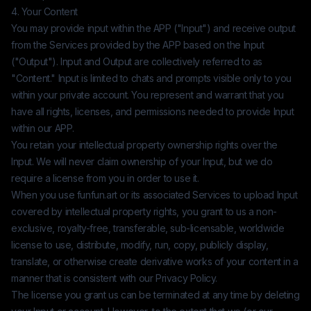
4. Your Content
You may provide input within the APP ("Input") and receive output
from the Services provided by the APP based on the Input
("Output"). Input and Output are collectively referred to as
"Content." Input is limited to chats and prompts visible only to you
within your private account. You represent and warrant that you
have all rights, licenses, and permissions needed to provide Input
within our APP.
You retain your intellectual property ownership rights over the
Input. We will never claim ownership of your Input, but we do
require a license from you in order to use it.
When you use
funfun.art
or its associated Services to upload Input
covered by intellectual property rights, you grant to us a non-
exclusive, royalty-free, transferable, sub-licensable, worldwide
license to use, distribute, modify, run, copy, publicly display,
translate, or otherwise create derivative works of your content in a
manner that is consistent with our Privacy Policy.
The license you grant us can be terminated at any time by deleting