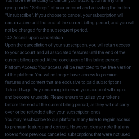
You have the flexibility to cancel your subscription at any time
going under "Settings" of your account and activating the button
"Unsubscribe". If you choose to cancel, your subscription will
remain active until the end of the current billing period, and you will
not be charged for the subsequent period.
10.2 Access upon cancellation
Upon the cancellation of your subscription, you will retain access
to your account and all associated features until the end of the
current billing period. At the conclusion of this billing period:
Platform Access: Your access will be restricted to the free version
of the platform. You will no longer have access to premium
features and content that are exclusive to paid subscriptions.
Token Usage: Any remaining tokens in your account will expire
and become unusable. Please ensure to utilize your tokens
before the end of the current billing period, as they will not carry
over or be refunded after your subscription ends.
You may resubscribe to our platform at any time to regain access
to premium features and content. However, please note that any
tokens from previous cancelled subscriptions that were not used