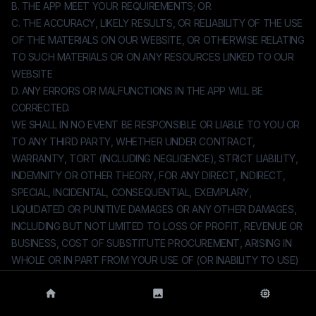
B. THE APP MEET YOUR REQUIREMENTS; OR
C. THE ACCURACY, LIKELY RESULTS, OR RELIABILITY OF THE USE
OF THE MATERIALS ON OUR WEBSITE, OR OTHERWISE RELATING
TO SUCH MATERIALS OR ON ANY RESOURCES LINKED TO OUR
WEBSITE
D. ANY ERRORS OR MALFUNCTIONS IN THE APP WILL BE
CORRECTED.
WE SHALL IN NO EVENT BE RESPONSIBLE OR LIABLE TO YOU OR
TO ANY THIRD PARTY, WHETHER UNDER CONTRACT,
WARRANTY, TORT (INCLUDING NEGLIGENCE), STRICT LIABILITY,
INDEMNITY OR OTHER THEORY, FOR ANY DIRECT, INDIRECT,
SPECIAL, INCIDENTAL, CONSEQUENTIAL, EXEMPLARY,
LIQUIDATED OR PUNITIVE DAMAGES OR ANY OTHER DAMAGES,
INCLUDING BUT NOT LIMITED TO LOSS OF PROFIT, REVENUE OR
BUSINESS, COST OF SUBSTITUTE PROCUREMENT, ARISING IN
WHOLE OR IN PART FROM YOUR USE OF (OR INABILITY TO USE)
THE APP, EVEN IF WE HAVE BEEN ADVISED OF THE POSSIBILITY
OF SUCH DAMAGES. UNDER NO CIRCUMSTANCES SHALL WE BE
HELD LIABLE FOR ANY DELAY OR FAILURE IN PERFORMANCE