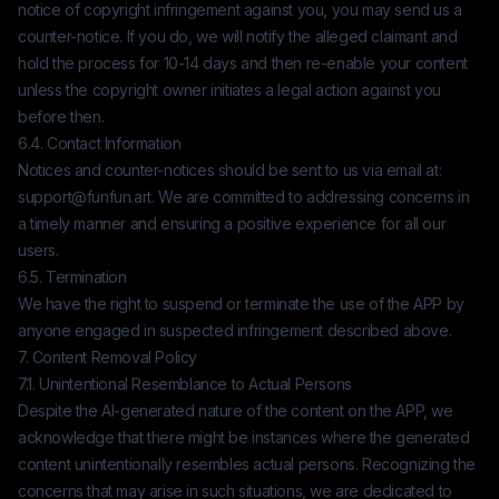
notice of copyright infringement against you, you may send us a
counter-notice. If you do, we will notify the alleged claimant and
hold the process for 10-14 days and then re-enable your content
unless the copyright owner initiates a legal action against you
before then.
6.4. Contact Information
Notices and counter-notices should be sent to us via email at:
support@funfun.art
. We are committed to addressing concerns in
a timely manner and ensuring a positive experience for all our
users.
6.5. Termination
We have the right to suspend or terminate the use of the APP by
anyone engaged in suspected infringement described above.
7. Content Removal Policy
7.1. Unintentional Resemblance to Actual Persons
Despite the AI-generated nature of the content on the APP, we
acknowledge that there might be instances where the generated
content unintentionally resembles actual persons. Recognizing the
concerns that may arise in such situations, we are dedicated to