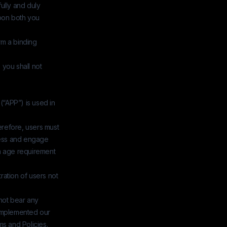
ully and duly
upon both you
orm a binding
, you shall not
(“APP”) is used in
erefore, users must
ccess and engage
um age requirement
ation of users not
not bear any
 implemented our
ms and Policies.