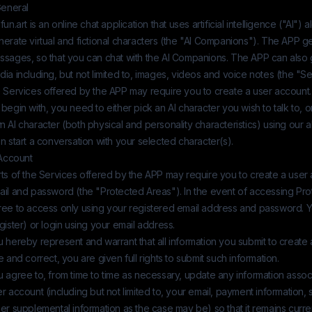
General
fun.art
is an online chat application that uses artificial intelligence ("AI") a
erate virtual and fictional characters (the "AI Companions"). The APP g
ssages, so that you can chat with the AI Companions. The APP can also
ia including, but not limited to, images, videos and voice notes (the "Se
e Services offered by the APP may require you to create a user account.
begin with, you need to either pick an AI character you wish to talk to, 
 AI character (both physical and personality characteristics) using our a
n start a conversation with your selected character(s).
 Account
ts of the Services offered by the APP may require you to create a user
ail and password (the "Protected Areas"). In the event of accessing Pr
ree to access only using your registered email address and password. 
gister) or login using your email address.
 hereby represent and warrant that all information you submit to create 
e and correct, you are given full rights to submit such information.
 agree to, from time to time as necessary, update any information assoc
r account (including but not limited to, your email, payment information, 
er supplemental information as the case may be) so that it remains curre