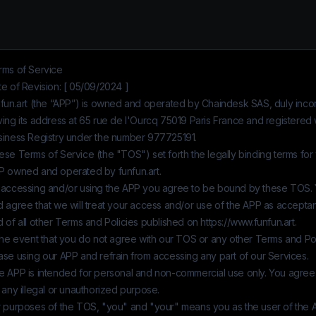
rms of Service
e of Revision: [ 05/09/2024 ]
fun.art
(the “APP”) is owned and operated by
Chaindesk SAS
, duly inc
ing its address at 65 rue de l'Ourcq 75019 Paris France and registered 
siness Registry under the number
977725191
.
se Terms of Service (the "TOS") set forth the legally binding terms for
P owned and operated by
funfun.art
.
 accessing and/or using the APP you agree to be bound by these TOS.
d agree that we will treat your access and/or use of the APP as accept
 of all other Terms and Policies published on
https://www.funfun.art
.
the event that you do not agree with our TOS or any other Terms and Pol
ase using our APP and refrain from accessing any part of our Services.
e APP is intended for personal and non-commercial use only. You agree
 any illegal or unauthorized purpose.
r purposes of the TOS, "you" and "your" means you as the user of the 