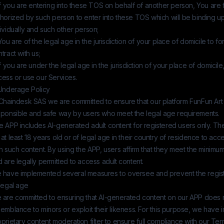
If you are entering into these TOS on behalf of another person, You are f
thorized by such person to enter into these TOS which will be binding 
ividually and such other person;
You are of the legal age in the jurisdiction of your place of domicile to f
tract with us;
If you are under the legal age in the jurisdiction of your place of domicile
cess or use our Services.
 Underage Policy
Chaindesk SAS
we are committed to ensure that our platform
FunFun Art
sponsible and safe way by users who meet the legal age requirements.
e APP includes AI-generated adult content for registered users only. Th
at least 18 years old or of legal age in their country of residence to a
h such content. By using the APP, users affirm that they meet the minim
 are legally permitted to access adult content.
 have implemented several measures to oversee and prevent the registr
legal age
 are committed to ensuring that AI-generated content on our APP does 
emblance to minors or exploit their likeness. For this purpose, we have
prietary content moderation filter to ensure full compliance with our Ter