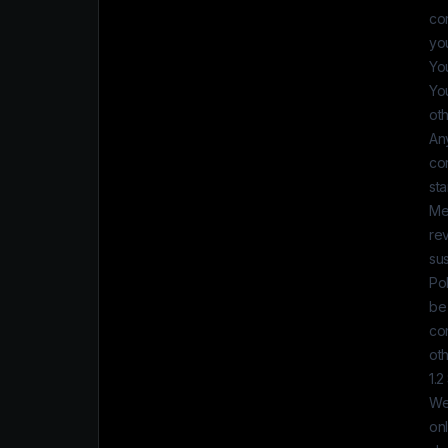
cor
you
You
You
ot
Any
co
st
Mea
re
su
Po
be 
con
oth
1.2
We 
onl