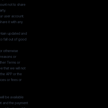
count not to share
rty.
our user account.
hare it with any
aintain updated and
o fall out of good
 or otherwise
 reasons or
other Terms or
ee that we will not
f the APP or the
ices or fees or
will be available
ment and the payment