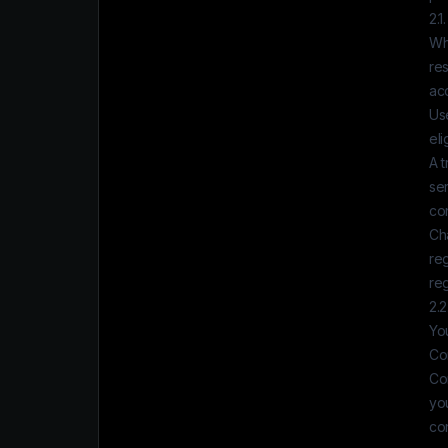
2.1
Whe
res
acc
Use
eli
A t
ser
con
Ch
reg
re
2.2
You
Co
Co
yo
co