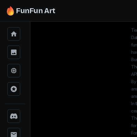
FunFun Art
Te
Dat
fun
hav
Bu
The
AP
By
an
and
In 
ce
Th
for
Fo