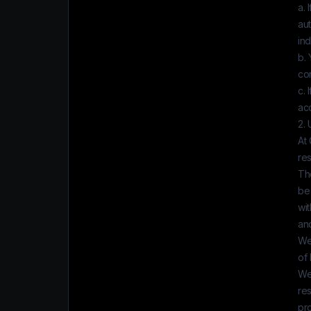
a. 
au
ind
b. 
con
c. 
ac
2.
At
re
Th
be 
wit
and
We
of 
We
res
pro