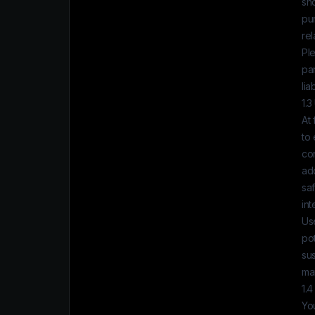
sh
pur
rel
Ple
par
lia
1.3
At
to 
con
ad
sa
int
Use
pot
su
mai
1.4
Yo