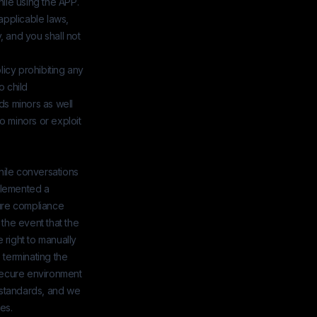
ile using the APP.
applicable laws,
, and you shall not
licy prohibiting any
o child
ds minors as well
 minors or exploit
While conversations
plemented a
sure compliance
 the event that the
 right to manually
 terminating the
 secure environment
 standards, and we
es.