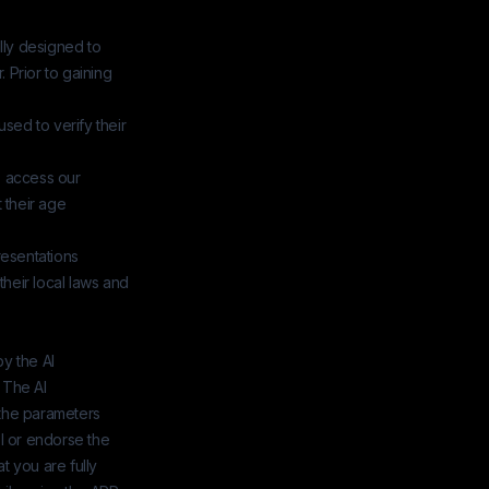
ally designed to
. Prior to gaining
used to verify their
o access our
 their age
resentations
their local laws and
y the AI
 The AI
the parameters
l or endorse the
 you are fully