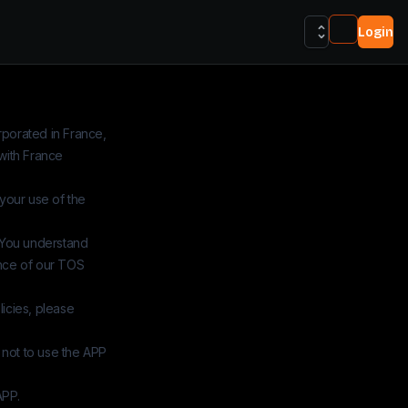
Login
orporated in France,
with France
 your use of the
 You understand
ance of our TOS
icies, please
 not to use the APP
APP.