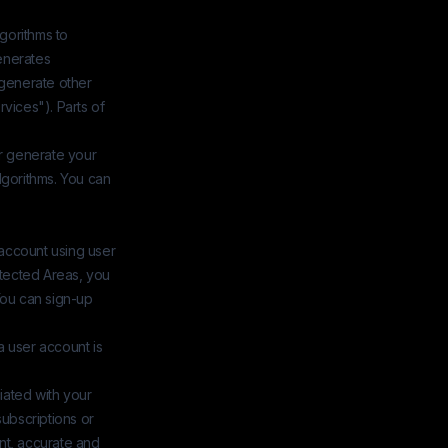
lgorithms to
enerates
 generate other
rvices"). Parts of
or generate your
lgorithms. You can
 account using user
otected Areas, you
You can sign-up
a user account is
iated with your
subscriptions or
nt, accurate and