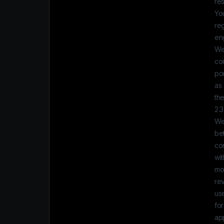
res
You
reg
eng
We 
con
po
as
the
2.
We
be
co
wit
mod
rev
us
for
ap