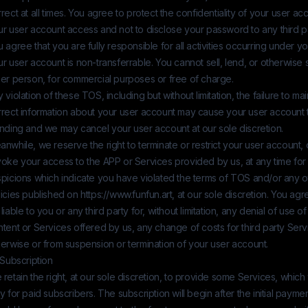
rect at all times. You agree to protect the confidentiality of your user ac
r user account access and not to disclose your password to any third pa
 agree that you are fully responsible for all activities occurring under y
r user account is non-transferrable. You cannot sell, lend, or otherwise s
her person, for commercial purposes or free of charge.
 violation of these TOS, including but without limitation, the failure to m
rrect information about your user account may cause your user account t
anding and we may cancel your user account at our sole discretion.
nwhile, we reserve the right to terminate or restrict your user account,
voke your access to the APP or Services provided by us, at any time for
spicions which indicate you have violated the terms of TOS and/or any 
licies published on
https://www.funfun.art
, at our sole discretion. You agr
liable to you or any third party for, without limitation, any denial of use o
tent or Services offered by us, any change of costs for third party Serv
erwise or from suspension or termination of your user account.
 Subscription
retain the right, at our sole discretion, to provide some Services, which 
y for paid subscribers. The subscription will begin after the initial pay