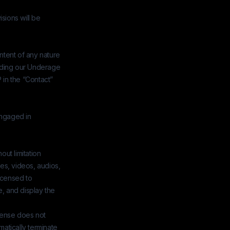
isions will be
ntent of any nature
arding our Underage
P in the “Contact”
engaged in
ut limitation
es, videos, audios,
icensed to
se, and display the
icense does not
matically terminate