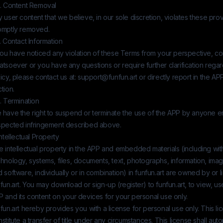
4. Content Removal
 user content that we believe, in our sole discretion, violates these prov
omptly removed.
. Contact Information
you have noticed any violation of these Terms from your perspective, co
atsoever or you have any questions or require further clarification reg
icy, please contact us at:
support@funfun.art
or directly report in the AP
tion.
. Termination
 have the right to suspend or terminate the use of the APP by anyone 
spected infringement described above.
Intellectual Property
 intellectual property in the APP and embedded materials (including witho
hnology, systems, files, documents, text, photographs, information, imag
 software, individually or in combination) in
funfun.art
are owned by or l
fun.art
. You may download or sign-up (register) to
funfun.art
, to view, u
 and its content on your devices for your personal use only.
fun.art
hereby provides you with a license for personal use only. This l
stitute a transfer of title under any circumstances. This license shall auto