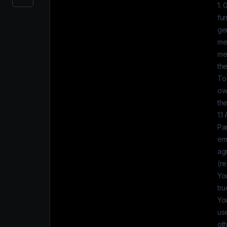
1. 
fun
gen
me
med
th
To 
own
the
1.1
Par
em
ag
(re
You
tru
You
use
oth