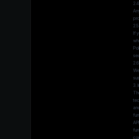
2.
Any
pr
2.5
If 
wh
Pol
sec
2.6
We
su
3. 
The
tec
and
fun
APP
fun
con