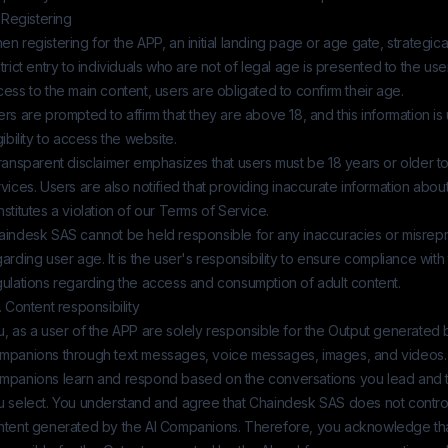
. Registering
n registering for the APP, an initial landing page or age gate, strategic
trict entry to individuals who are not of legal age is presented to the user
ess to the main content, users are obligated to confirm their age.
rs are prompted to affirm that they are above 18, and this information is 
gibility to access the website.
ransparent disclaimer emphasizes that users must be 18 years or older t
vices. Users are also notified that providing inaccurate information about
stitutes a violation of our Terms of Service.
aindesk SAS
cannot be held responsible for any inaccuracies or misrep
arding user age. It is the user's responsibility to ensure compliance with 
gulations regarding the access and consumption of adult content.
. Content responsibility
, as a user of the APP are solely responsible for the Output generated b
mpanions through text messages, voice messages, images, and videos.
mpanions learn and respond based on the conversations you lead and 
u select. You understand and agree that
Chaindesk SAS
does not contro
ntent generated by the AI Companions. Therefore, you acknowledge that