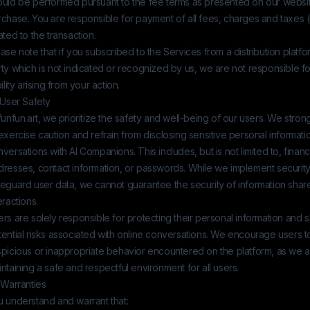
ould be performed pursuant to the fee terms as presented on our website
chase. You are responsible for payment of all fees, charges and taxes (
ated to the transaction.
ase note that if you subscribed to the Services from a distribution platfo
ty which is not indicated or recognized by us, we are not responsible fo
bility arising from your action.
 User Safety
funfun.art
, we prioritize the safety and well-being of our users. We strong
exercise caution and refrain from disclosing sensitive personal informati
versations with AI Companions. This includes, but is not limited to, financi
dresses, contact information, or passwords. While we implement securit
feguard user data, we cannot guarantee the security of information shar
eractions.
rs are solely responsible for protecting their personal information and
ential risks associated with online conversations. We encourage users t
spicious or inappropriate behavior encountered on the platform, as we 
ntaining a safe and respectful environment for all users.
 Warranties
u understand and warrant that: