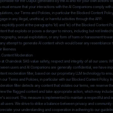
ponsible for the Output generated by the AI and for your own actions wh
 must ensure that your interactions with the AI Companions comply with 
ulations, our Terms and Policies, in particular the Blocked Content Policy
age in any illegal, unethical, or harmful activities through the APP.
explicitly point at the paragraphs 1d) and 1e) of the Blocked Content Po
tent that exploits or poses a danger to minors, including but not limited t
rnography, sexual exploitation, or any form of harm or harassment towar
 any attempt to generate AI content which would bear any resemblance to
ir likeness.
3. Content Moderation
 at
Chaindesk SAS
value safety, respect and integrity of all our users. 
tween users and AI Companions are generally confidential, we have im
ntent moderation filter, based on our proprietary LLM technology to en
h our Terms and Policies, in particular with our Blocked Content Policy. In
eration filter detects any content that violates our terms, we reserve the
iew the flagged content and take appropriate action, which may include
er's account. This measure is implemented to maintain a respectful and
 all users. We strive to strike a balance between privacy and community
preciate your understanding and cooperation in adhering to our guidelin