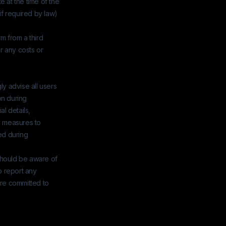
 at the time of the
if required by law)
rm from a third
r any costs or
ly advise all users
on during
al details,
y measures to
ed during
 should be aware of
o report any
are committed to