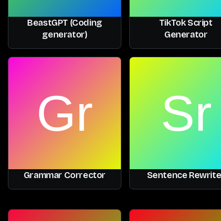
BeastGPT (Coding
TikTok Script
generator)
Generator
Grammar Corrector
Sentence Rewrite