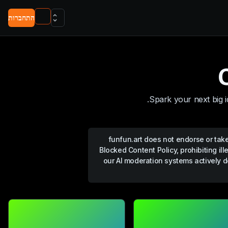
התחברות
Spark your next big i
funfun.art
does not endorse or take 
Blocked Content Policy, prohibiting ill
our AI moderation systems actively d