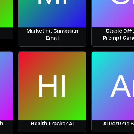
Marketing Campaign
Stable Diff
Email
Prompt Gen
ch
Health Tracker AI
AI Resume B