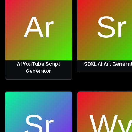
AI YouTube Script
SDXL AI Art Genera
Generator