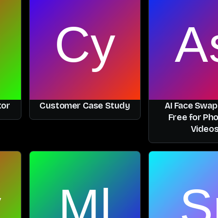
tor
Customer Case Study
AI Face Swap
Free for Ph
Video