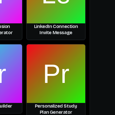
usion
LinkedIn Connection
erator
Invite Message
uilder
Personalized Study
Plan Generator