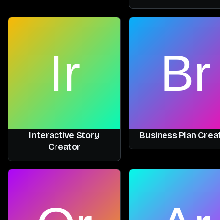
Interactive Story
Business Plan Crea
Creator