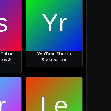
 Online
YouTube Shorts
otos &
Scriptwriter
s