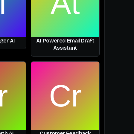
ger AI
AI-Powered Email Draft
Assistant
th AI
Customer Feedback