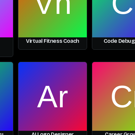
Virtual Fitness Coach
Code Debug
ry
AI Logo Designer
Career Grow