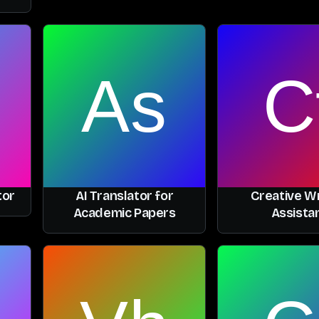
tor
AI Translator for
Creative Wr
Academic Papers
Assista