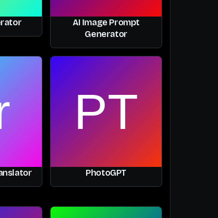
rator
AI Image Prompt
Generator
anslator
PhotoGPT