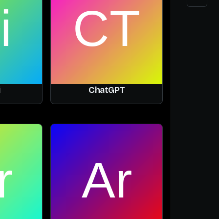
i
ChatGPT