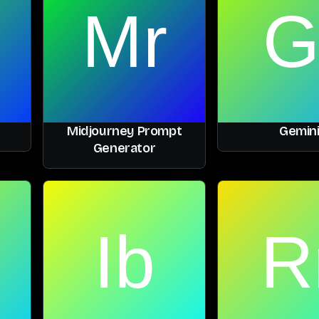
Midjourney Prompt
Gemin
Generator