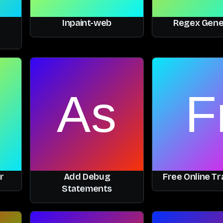
Inpaint-web
Regex Gene
r
Add Debug
Free Online Tr
Statements