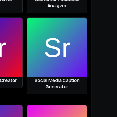
r
Analyzer
 Creator
Social Media Caption
Generator