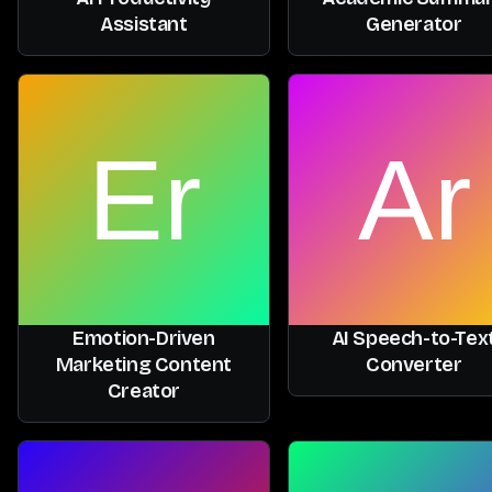
Assistant
Generator
Emotion-Driven
AI Speech-to-Tex
Marketing Content
Converter
Creator