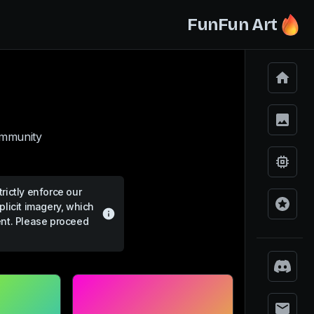
FunFun Art
ommunity.
rictly enforce our
plicit imagery, which
ent. Please proceed