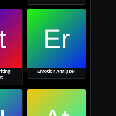
iting
Emotion Analyzer
nt