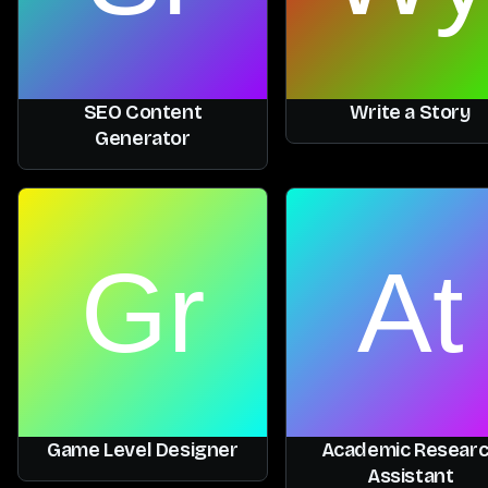
SEO Content
Write a Story
Generator
Game Level Designer
Academic Resear
Assistant