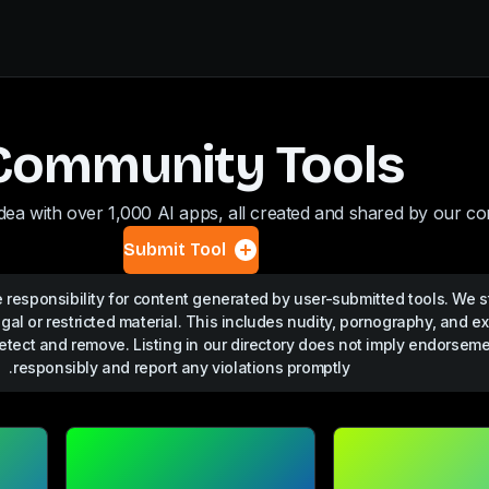
Community Tools
dea with over 1,000 AI apps, all created and shared by our c
Submit Tool
responsibility for content generated by user-submitted tools. We st
egal or restricted material. This includes nudity, pornography, and ex
etect and remove. Listing in our directory does not imply endorsem
responsibly and report any violations promptly.