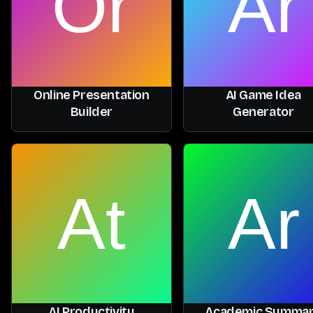
Online Presentation
AI Game Idea
Builder
Generator
AI Productivity
Academic Summa