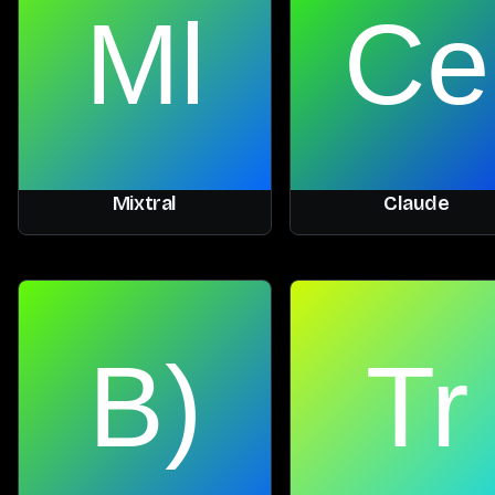
Mixtral
Claude