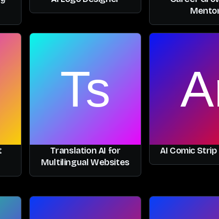
Mento
t
Translation AI for
AI Comic Strip
Multilingual Websites