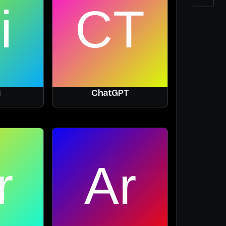
i
ChatGPT