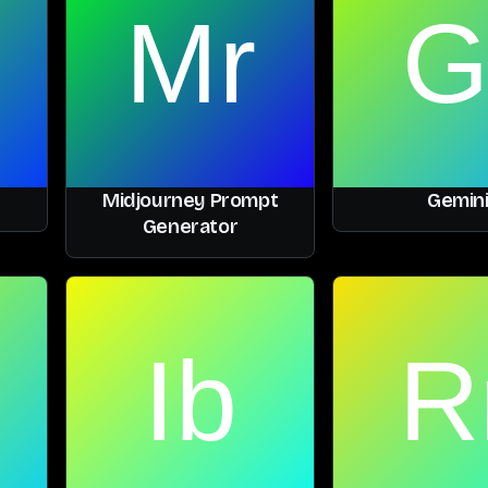
Midjourney Prompt
Gemin
Generator