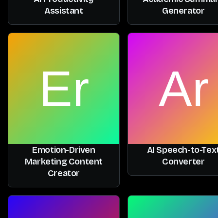
Assistant
Generator
Emotion-Driven
AI Speech-to-Tex
Marketing Content
Converter
Creator