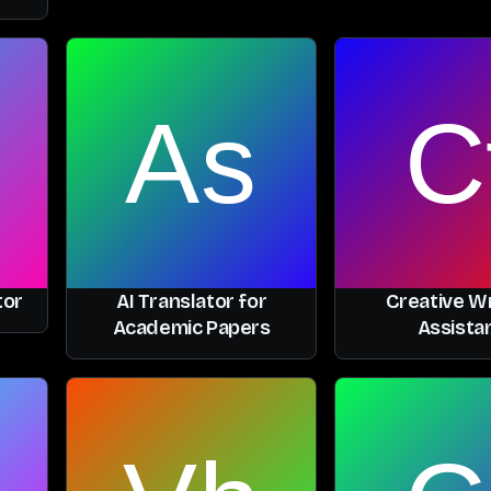
tor
AI Translator for
Creative Wr
Academic Papers
Assista