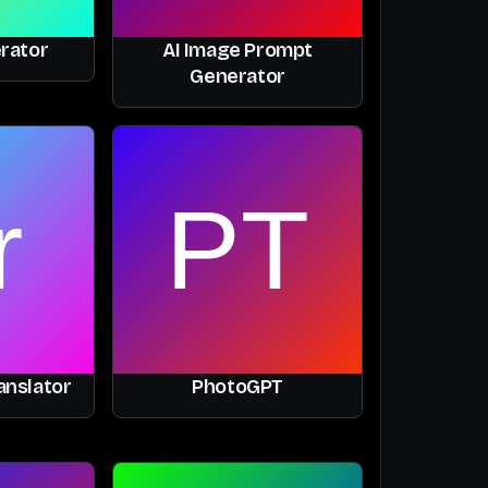
rator
AI Image Prompt
Generator
anslator
PhotoGPT