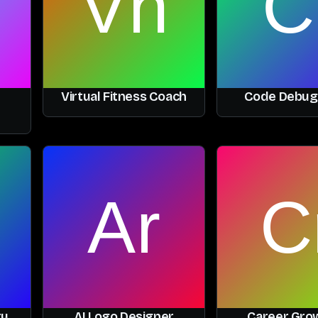
Virtual Fitness Coach
Code Debug
ry
AI Logo Designer
Career Grow