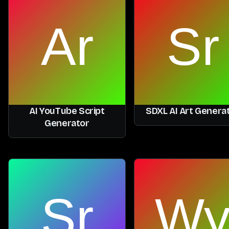
AI YouTube Script
SDXL AI Art Genera
Generator