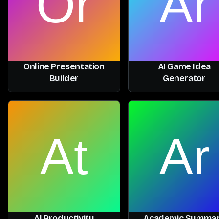
Online Presentation
AI Game Idea
Builder
Generator
AI Productivity
Academic Summa