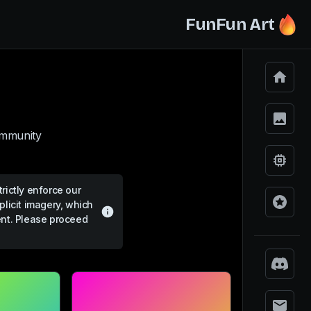
FunFun Art
ommunity.
rictly enforce our
plicit imagery, which
ent. Please proceed