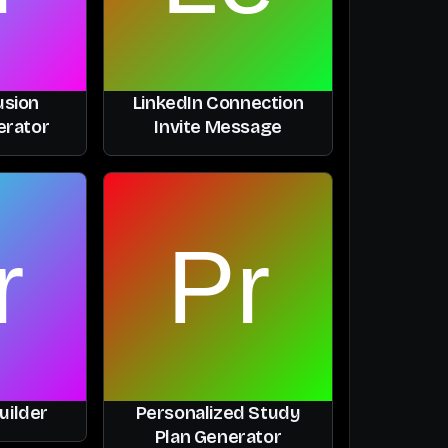
usion
LinkedIn Connection
erator
Invite Message
uilder
Personalized Study
Plan Generator