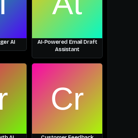
ger AI
AI-Powered Email Draft
Assistant
th AI
Customer Feedback