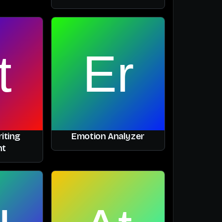
iting
Emotion Analyzer
nt