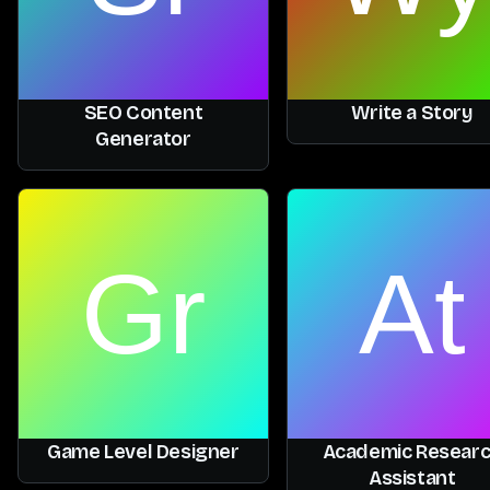
SEO Content
Write a Story
Generator
Game Level Designer
Academic Resear
Assistant