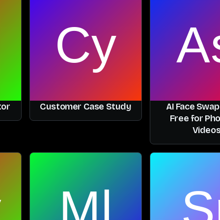
tor
Customer Case Study
AI Face Swap
Free for Ph
Video