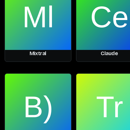
Mixtral
Claude