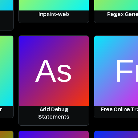
Inpaint-web
Regex Gene
r
Add Debug
Free Online Tr
Statements