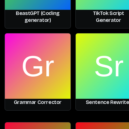
BeastGPT (Coding
TikTok Script
generator)
Generator
Grammar Corrector
Sentence Rewrite