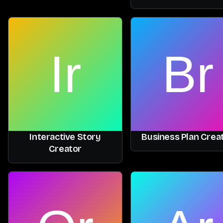
Interactive Story
Business Plan Crea
Creator