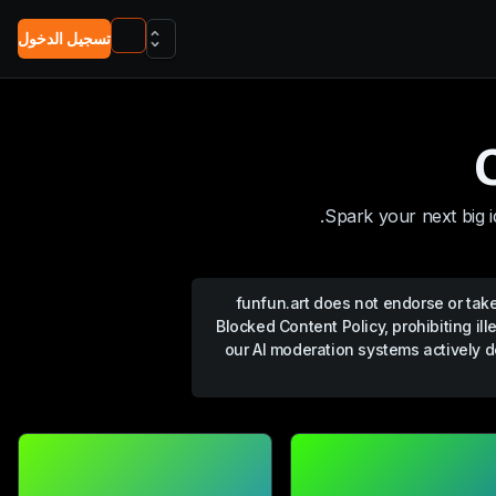
تسجيل الدخول
Spark your next big i
funfun.art
does not endorse or take 
Blocked Content Policy, prohibiting ill
our AI moderation systems actively d