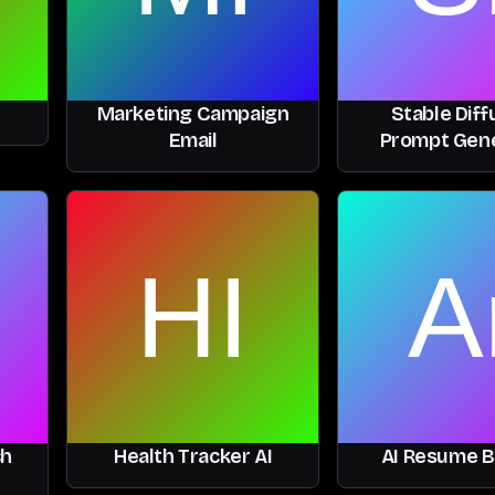
Marketing Campaign
Stable Diff
Email
Prompt Gen
ch
Health Tracker AI
AI Resume B