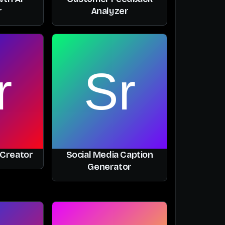
r
Analyzer
 Creator
Social Media Caption
Generator