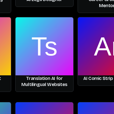
Mento
t
Translation AI for
AI Comic Strip
Multilingual Websites