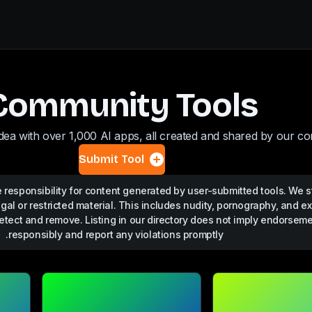
Community Tools
dea with over 1,000 AI apps, all created and shared by our c
Submit Tool
responsibility for content generated by user-submitted tools. We st
egal or restricted material. This includes nudity, pornography, and ex
etect and remove. Listing in our directory does not imply endorsem
responsibly and report any violations promptly.