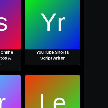
 Online
YouTube Shorts
otos &
Scriptwriter
s