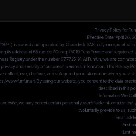
Privacy Policy for Fu
Effective Date: April 26, 
 “APP”) is owned and operated by
Chaindesk SAS
, duly incorporated in
ing its address at 65 rue de l'Ourcq 75019 Paris France and registered 
ness Registry under the number
977725191
. At Funfun, we are committe
 privacy and security of our users' personal information. This Privacy Po
e collect, use, disclose, and safeguard your information when you visit
ps://www.funfun.art
. By using our website, you consent to the data pract
described in this pol
Information We Coll
ebsite, we may collect certain personally identifiable information that
voluntarily provide to us, such
Email addr
First 
Last n