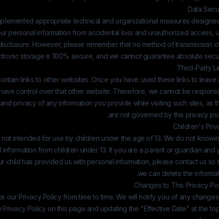
Data Secur
plemented appropriate technical and organizational measures designed
ur personal information from accidental loss and unauthorized access, u
d disclosure. However, please remember that no method of transmission o
ectronic storage is 100% secure, and we cannot guarantee absolute secur
Third-Party L
ntain links to other websites. Once you have used these links to leave
 have control over that other website. Therefore, we cannot be responsi
 and privacy of any information you provide while visiting such sites, as 
are not governed by this privacy pol
Children's Pri
 not intended for use by children under the age of 13. We do not knowi
l information from children under 13. If you are a parent or guardian and
ur child has provided us with personal information, please contact us so 
we can delete the informat
Changes to This Privacy Pol
our Privacy Policy from time to time. We will notify you of any change
 Privacy Policy on this page and updating the "Effective Date" at the to