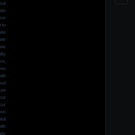
 out
ite.
ion
 to:
ite
ite
ite
lity
ice,
ses
ils
aud
ure
your
 our
tion
ial.
ith
ety.