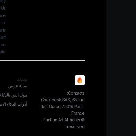
icy.
 Us
ease
 at:
ris
art
gree
ite.
سمات
صالة عرض
Contacts:
الذكاء الاصطناعي
Chaindesk SAS, 65 rue
الذكاء الاصطناعي
de l'Ourcq 75019 Paris,
France
FunFun Art
All rights
©
reserved.