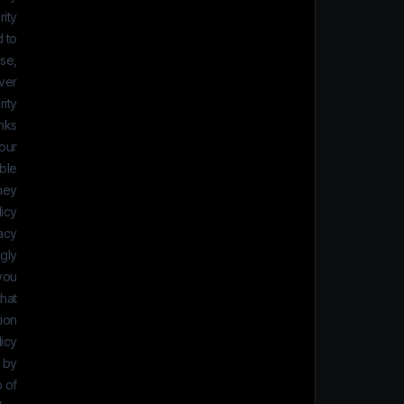
ity
 to
se,
ver
ity.
inks
 our
ble
they
icy.
vacy
ngly
 you
that
ion.
icy
s by
p of