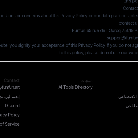
this pol
Contact
uestions or concerns about this Privacy Policy or our data practices, pl
contact us
Funfun 65 rue de l'Ourcq 75019 Pa
support@funfun.
ite, you signify your acceptance of this Privacy Policy. If you do not a
to this policy, please do not use our webs
Contact
منتجات
funfun.art
AI Tools Directory
إنضم لبرنامج
مولد الفن ب
Discord
أدوات 
vacy Policy
of Service