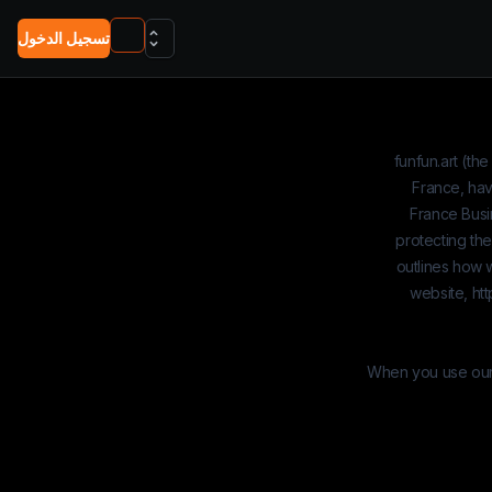
تسجيل الدخول
funfun.art
(the
France, hav
France Busi
protecting the
outlines how w
website,
htt
When you use our w