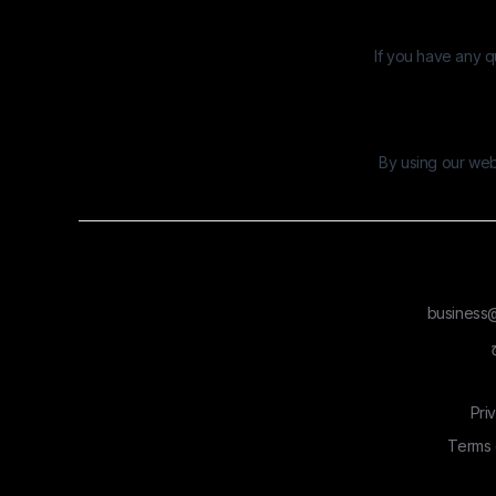
If you have any q
By using our webs
business@
Pri
Terms 