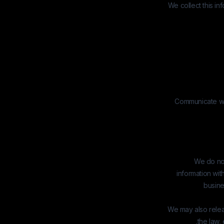
We collect this in
Communicate wit
We do not
information wit
busine
We may also relea
the law, 