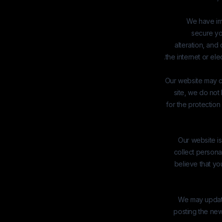
We have im
secure yo
alteration, an
the internet or el
Our website may co
site, we do not
for the protection
Our website is
collect persona
believe that yo
We may update 
posting the new