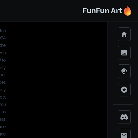
FunFun Art
nfun
2024
 the
with
d to
licy
 our
ices
icy.
ect
 you
 as:
ess
name
ame