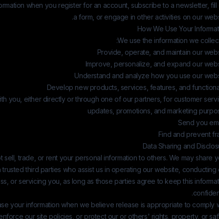
formation when you register for an account, subscribe to a newsletter, fill
a form, or engage in other activities on our webs
How We Use Your Informat
We use the information we collect
Provide, operate, and maintain our webs
Improve, personalize, and expand our webs
Understand and analyze how you use our webs
Develop new products, services, features, and functiona
h you, either directly or through one of our partners, for customer serv
updates, promotions, and marketing purpo
Send you ema
Find and prevent fr
Data Sharing and Disclos
 sell, trade, or rent your personal information to others. We may share 
h trusted third parties who assist us in operating our website, conducting
ss, or servicing you, as long as those parties agree to keep this informa
confident
se your information when we believe release is appropriate to comply w
enforce our site policies, or protect our or others' rights, property, or saf