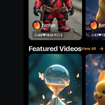
funfun
fu
👍
❤️
😂
😢
👍
❤️
48
18
11
2
51
1
Featured Videos
View All