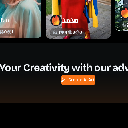
nfun
funfun
👍
😂
😢
👍
❤️
😂
😢
0
1
11
4
3
3
Your Creativity with our ad
Create AI Art