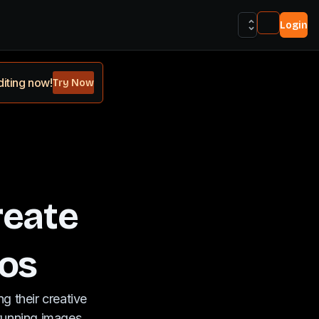
Login
iting now!
Try Now
reate
eos
g their creative
stunning images