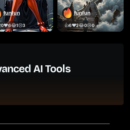
funfun
funfun
❤️
😂
😢
👍
❤️
😂
😢
20
6
1
3
6
2
0
0
vanced AI Tools