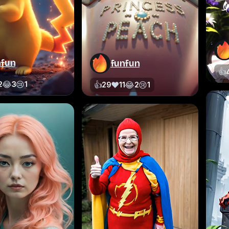
nfun
funfun
👍
😂
😢
👍
❤️
😂
😢
2
3
1
29
11
2
1