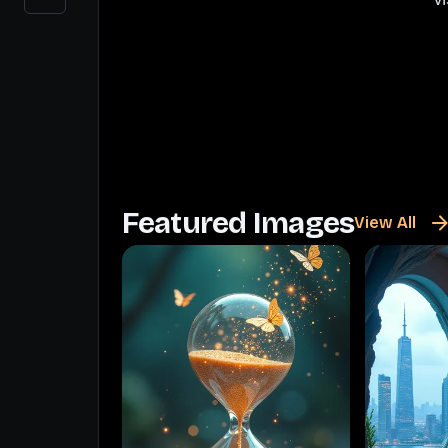
Featured Images
View All