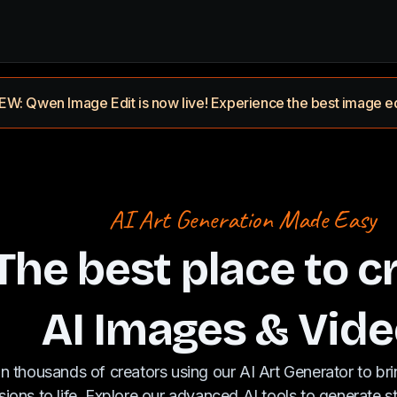
EW: Qwen Image Edit is now live! Experience the best image ed
AI Art Generation Made Easy
The best place to c
AI Images & Vid
in thousands of creators using our AI Art Generator to brin
isions to life. Explore our advanced AI tools to generate 