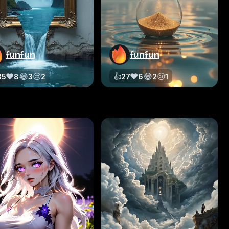
funfun
funfun
❤️
😂
😢
👍
❤️
😂
😢
35
8
3
2
27
6
2
1