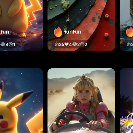
nfun
funfun
😂
😢
👍
❤️
😂
😢
👍
3
4
1
35
4
2
2