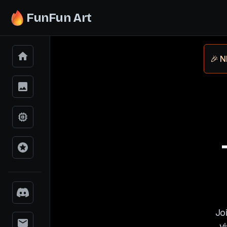
FunFun Art
🎉 N
Jo
v