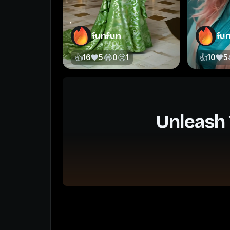
funfun
fu
👍
❤️
😂
😢
👍
❤️
16
5
0
1
10
5
Unleash 