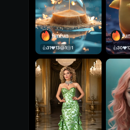
funfun
fu
👍
❤️
😂
😢
👍
❤️
31
13
1
1
30
1