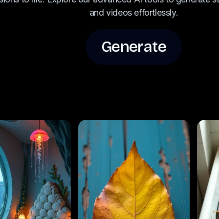
and videos effortlessly.
Generate