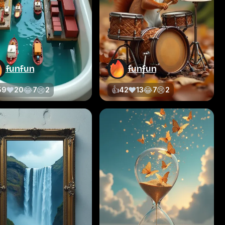
funfun
funfun
❤️
😂
😢
👍
❤️
😂
😢
59
20
7
2
42
13
7
2