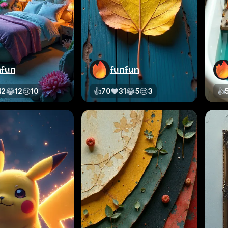
nfun
funfun
😂
😢
👍
❤️
😂
😢
👍
42
12
10
70
31
5
3