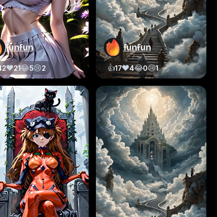
funfun
funfun
❤️
😂
😢
👍
❤️
😂
😢
42
21
5
2
17
4
0
1