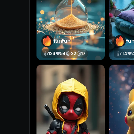
funfun
fu
👍
❤️
😂
😢
👍
❤️
126
54
22
17
114