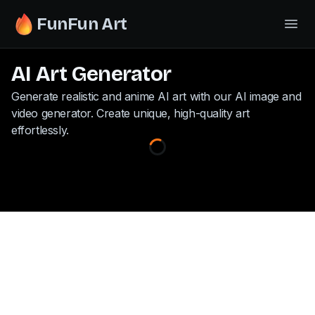
FunFun Art
AI Art Generator
Generate realistic and anime AI art with our AI image and
video generator. Create unique, high-quality art
effortlessly.