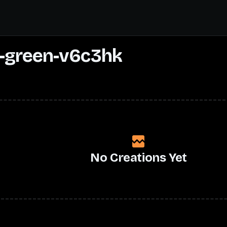
-green-v6c3hk
No Creations Yet