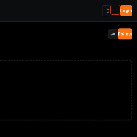
Login
Follow