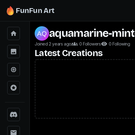
FunFun Art
aquamarine-mint
Joined 2 years ago
0 Followers
0 Following
Latest Creations