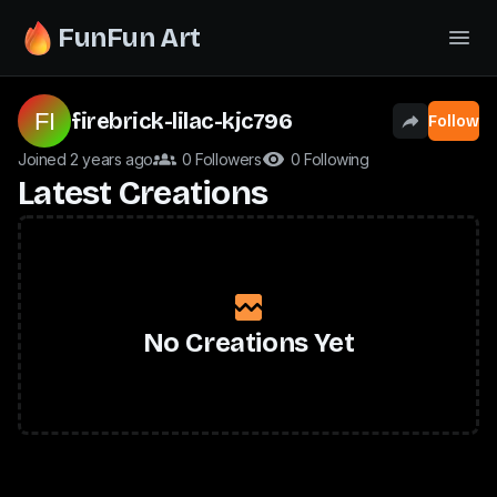
FunFun Art
firebrick-lilac-kjc796
Follow
Joined 2 years ago
0 Followers
0 Following
Latest Creations
No Creations Yet