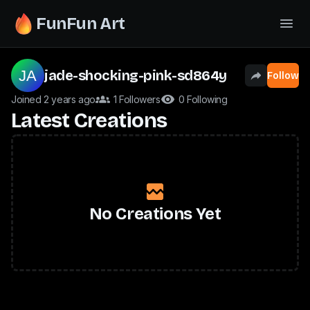
FunFun Art
jade-shocking-pink-sd864y
Follow
Joined 2 years ago
1 Followers
0 Following
Latest Creations
No Creations Yet