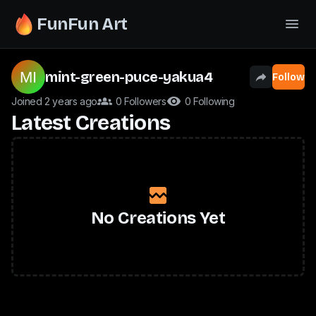
FunFun Art
mint-green-puce-yakua4
Follow
Joined 2 years ago
0 Followers
0 Following
Latest Creations
No Creations Yet